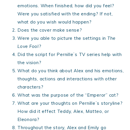
emotions. When finished, how did you feel?
Were you satisfied with the ending? If not,
what do you wish would happen?
Does the cover make sense?
Were you able to picture the settings in
The
Love Fool
?
Did the script for Pernilleʼs TV series help with
the vision?
What do you think about Alex and his emotions,
thoughts, actions and interactions with other
characters?
What was the purpose of the “Emperor” cat?
What are your thoughts on Pernilleʼs storyline?
How did it effect Teddy, Alex, Matteo, or
Eleonora?
Throughout the story, Alex and Emily go