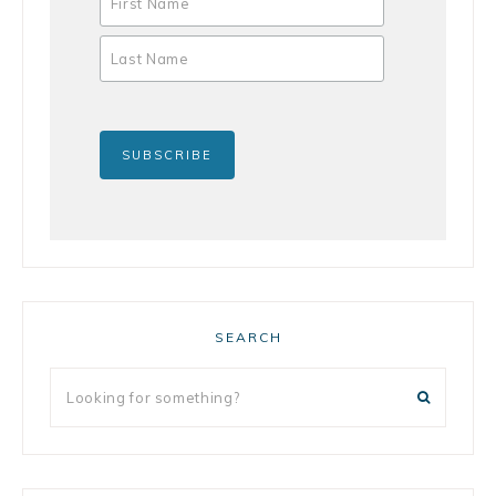
SEARCH