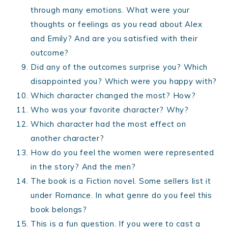
through many emotions. What were your
thoughts or feelings as you read about Alex
and Emily? And are you satisfied with their
outcome?
Did any of the outcomes surprise you? Which
disappointed you? Which were you happy with?
Which character changed the most? How?
Who was your favorite character? Why?
Which character had the most effect on
another character?
How do you feel the women were represented
in the story? And the men?
The book is a Fiction novel. Some sellers list it
under Romance. In what genre do you feel this
book belongs?
This is a fun question. If you were to cast a