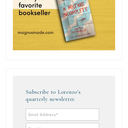
Subscribe to Lorenzo's
quarterly newsletter.