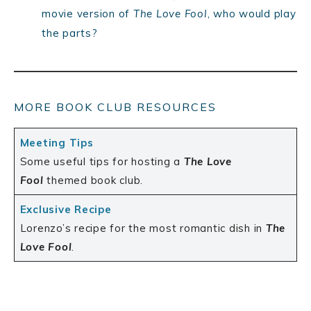
movie version of
The Love Fool
, who would play
the parts?
MORE BOOK CLUB RESOURCES
Meeting Tips
Some useful tips for hosting a
The Love
Fool
themed book club.
Exclusive Recipe
Lorenzo’s recipe for the most romantic dish in
The
Love Fool
.