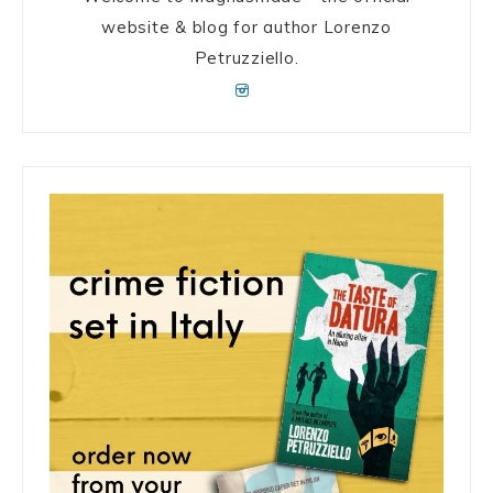
website & blog for author Lorenzo
Petruzziello.