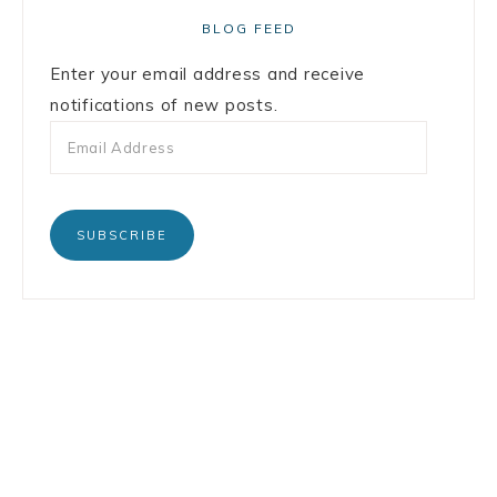
BLOG FEED
Enter your email address and receive
notifications of new posts.
SUBSCRIBE