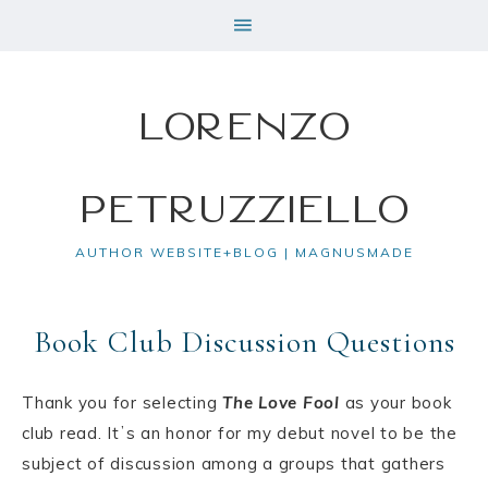
Lorenzo
Petruzziello
AUTHOR WEBSITE+BLOG | MAGNUSMADE
Book Club Discussion Questions
Thank you for selecting
The Love Fool
as your book
club read. Itʼs an honor for my debut novel to be the
subject of discussion among a groups that gathers