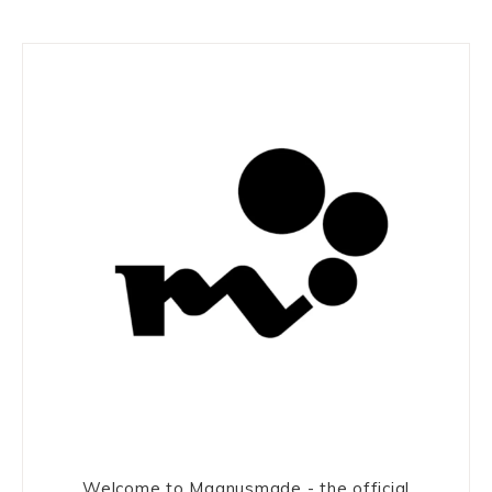
Welcome to Magnusmade - the official