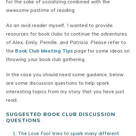
for the sake of socializing combined with the
awesome pastime of reading.
As an avid reader myself, I wanted to provide
resources for book clubs to continue the adventures
of Alex, Emily, Pernille, and Patrizia. Please refer to
the
Book Club Meeting Tips
page for some ideas on
throwing your book club gathering.
In the case you should need some guidance, below
are some discussion questions to help spark
interesting topics from my story that you have just
read.
SUGGESTED BOOK CLUB DISCUSSION
QUESTIONS
The Love Fool
tries to spark many different