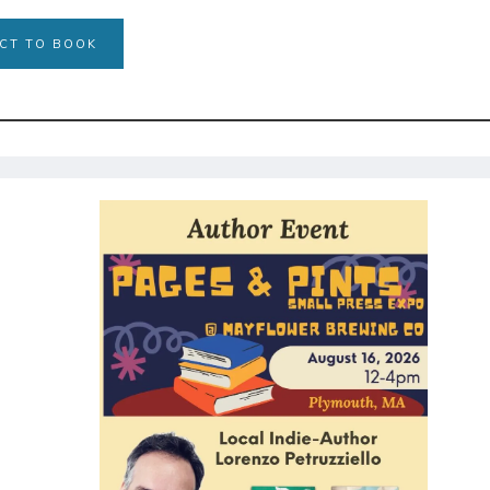
CT TO BOOK