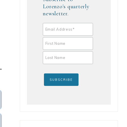
Lorenzo's quarterly
newsletter.