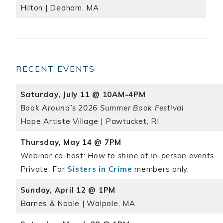
Hilton | Dedham, MA
RECENT EVENTS
Saturday, July 11 @ 10AM-4PM
Book Around’s 2026 Summer Book Festival
Hope Artiste Village | Pawtucket, RI
Thursday, May 14 @ 7PM
Webinar co-host:
How to shine at in-person events
Private: For
Sisters in Crime
members only.
Sunday, April 12 @ 1PM
Barnes & Noble | Walpole, MA