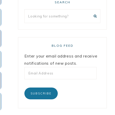
SEARCH
BLOG FEED
Enter your email address and receive
notifications of new posts.
SUBSCRIBE