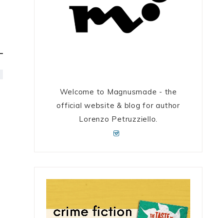
Welcome to Magnusmade - the
official website & blog for author
Lorenzo Petruzziello.