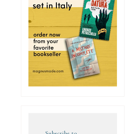
Subscribe to