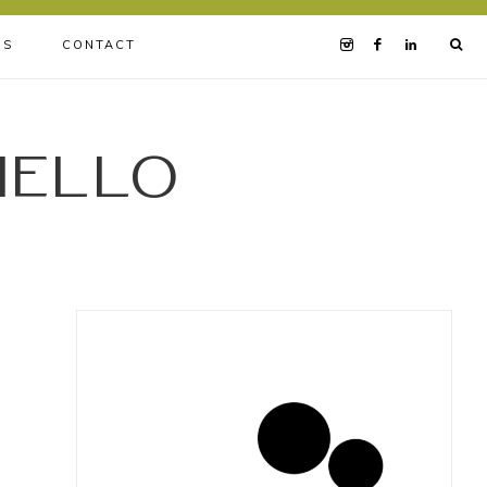
BS
CONTACT
iello