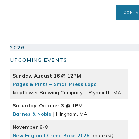
CONTA
2026
UPCOMING EVENTS
Sunday, August 16 @ 12PM
Pages & Pints – Small Press Expo
Mayflower Brewing Company – Plymouth, MA
Saturday, October 3 @ 1PM
Barnes & Noble
| Hingham, MA
November 6-8
New England Crime Bake 2026
(panelist)