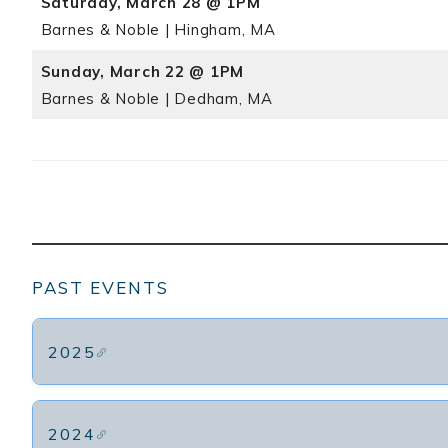
Saturday, March 28 @ 1PM
Barnes & Noble | Hingham, MA
Sunday, March 22 @ 1PM
Barnes & Noble | Dedham, MA
PAST EVENTS
2025
2024