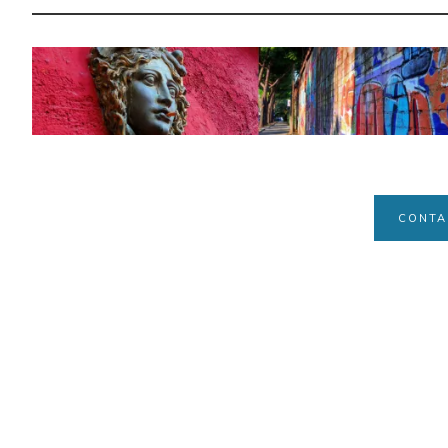
CONTA