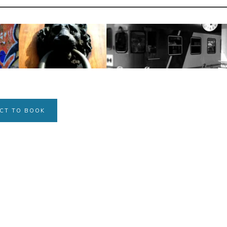
CT TO BOOK