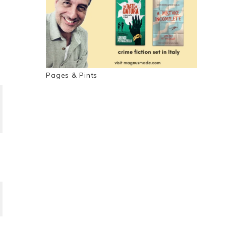
Pages & Pints