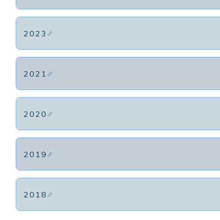
2023
2021
2020
2019
2018