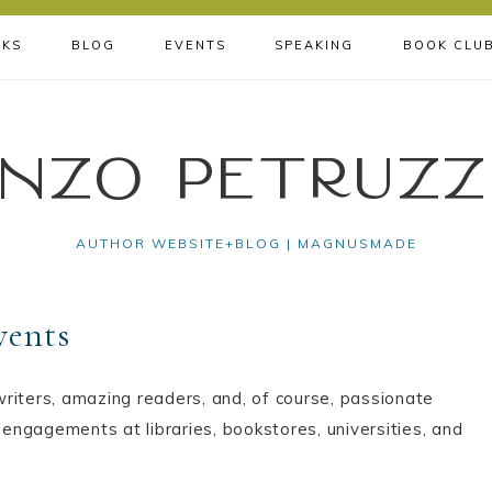
KS
BLOG
EVENTS
SPEAKING
BOOK CLU
nzo Petruzz
AUTHOR WEBSITE+BLOG | MAGNUSMADE
vents
riters, amazing readers, and, of course, passionate
 engagements at libraries, bookstores, universities, and