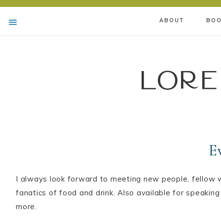
ABOUT
BOO
Lore
E
I always look forward to meeting new people, fellow w
fanatics of food and drink. Also available for speaking
more.