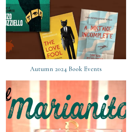
Autumn 2024 Book Events