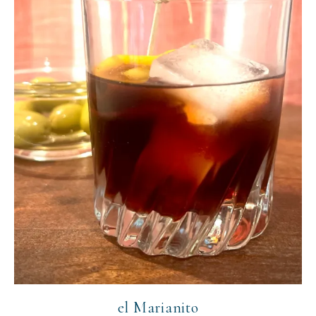
el Marianito