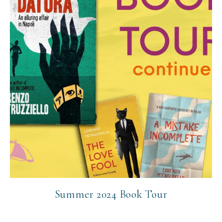
Summer 2024 Book Tour