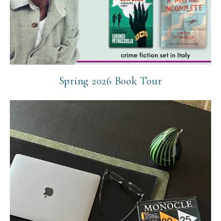
Spring 2026 Book Tour