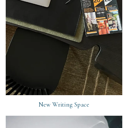
New Writing Space