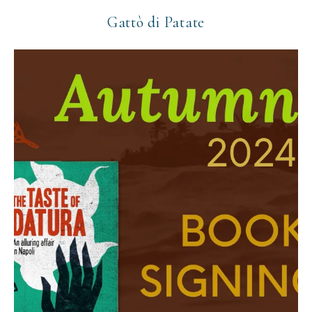
Gattò di Patate