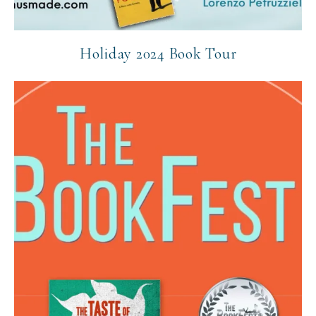
Holiday 2024 Book Tour