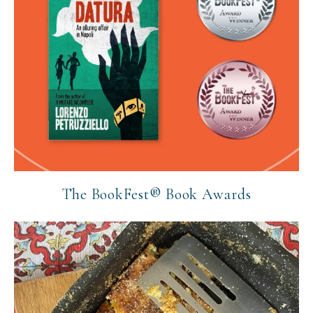
The BookFest® Book Awards