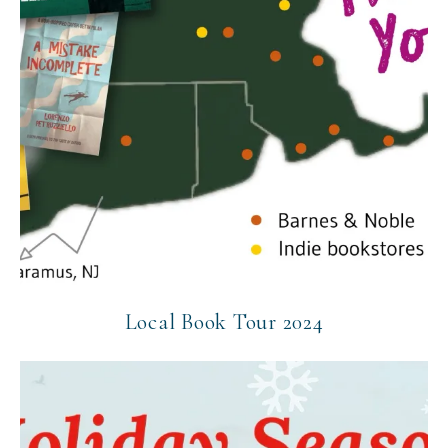
Local Book Tour 2024