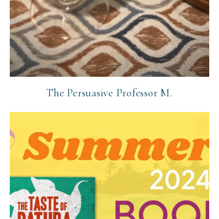
The Persuasive Professor M.