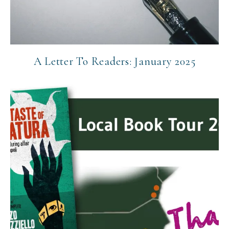
A Letter To Readers: January 2025