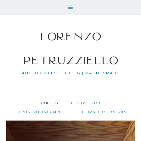
Lorenzo
Petruzziello
AUTHOR WEBSITE+BLOG | MAGNUSMADE
THE LOVE FOOL
A MISTAKE INCOMPLETE
THE TASTE OF DATURA