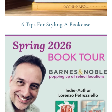
6 Tips For Styling A Bookcase