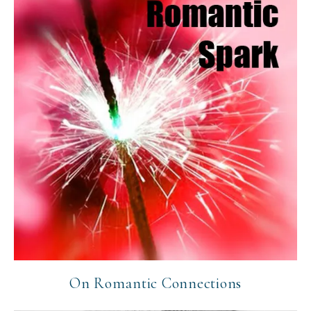
On Romantic Connections