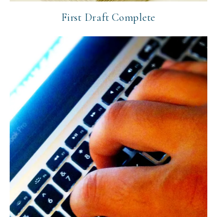
First Draft Complete