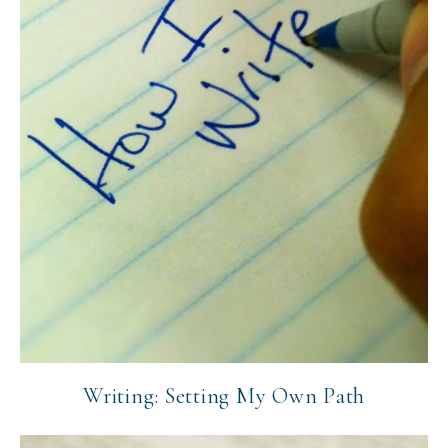
Writing: Setting My Own Path