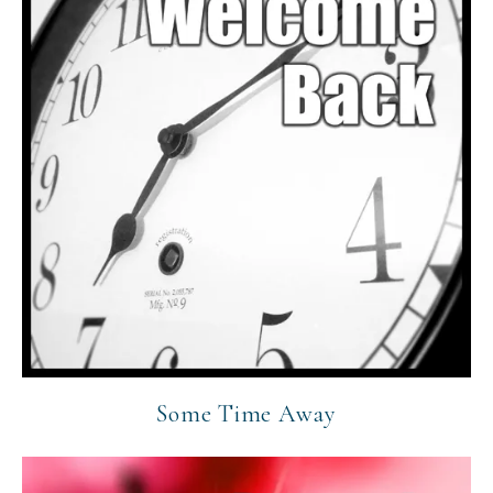
Some Time Away