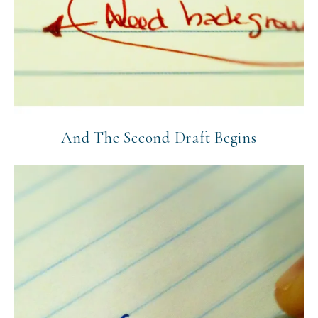
And The Second Draft Begins