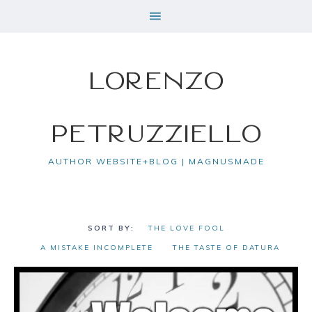
Lorenzo
Petruzziello
AUTHOR WEBSITE+BLOG | MAGNUSMADE
THE LOVE FOOL
A MISTAKE INCOMPLETE
THE TASTE OF DATURA