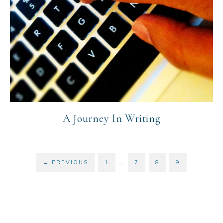
A Journey In Writing
…
←
PREVIOUS
1
7
8
9