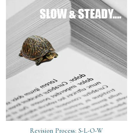
Revision Process: S-L-O-W