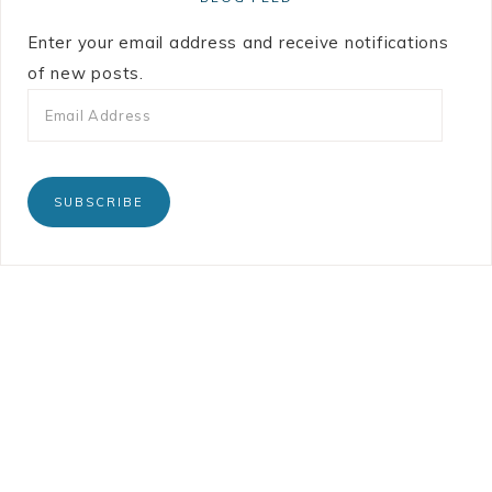
Enter your email address and receive notifications
of new posts.
SUBSCRIBE