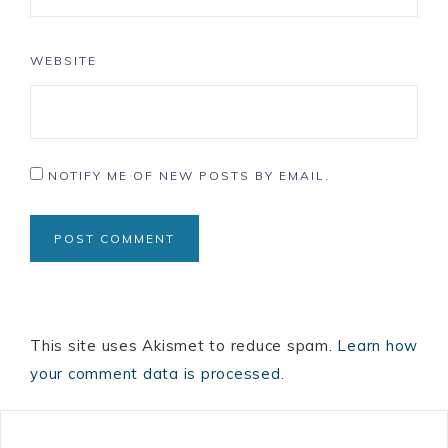
WEBSITE
NOTIFY ME OF NEW POSTS BY EMAIL.
This site uses Akismet to reduce spam.
Learn how
your comment data is processed.