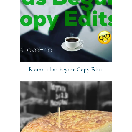
Round 1 has begun: Copy Edits