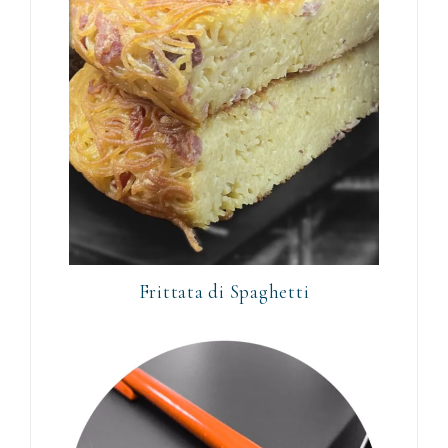
Frittata di Spaghetti