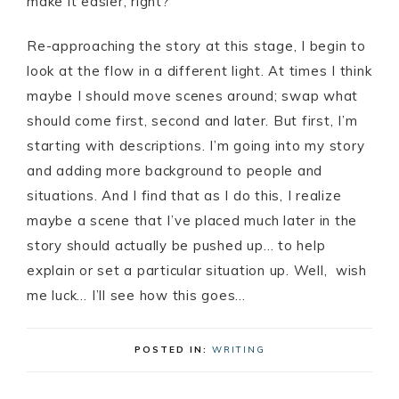
make it easier, right?
Re-approaching the story at this stage, I begin to
look at the flow in a different light. At times I think
maybe I should move scenes around; swap what
should come first, second and later. But first, I’m
starting with descriptions. I’m going into my story
and adding more background to people and
situations. And I find that as I do this, I realize
maybe a scene that I’ve placed much later in the
story should actually be pushed up… to help
explain or set a particular situation up. Well, wish
me luck… I’ll see how this goes…
POSTED IN:
WRITING