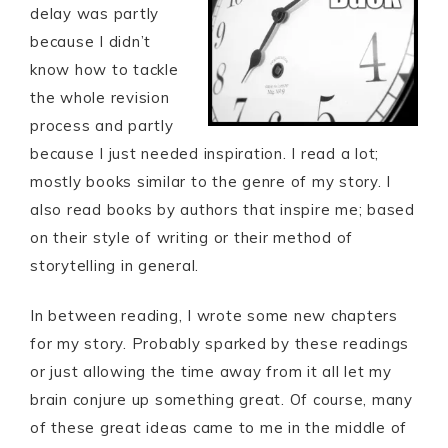
delay was partly
because I didn’t
know how to tackle
the whole revision
process and partly
because I just needed inspiration. I read a lot;
mostly books similar to the genre of my story. I
also read books by authors that inspire me; based
on their style of writing or their method of
storytelling in general.
In between reading, I wrote some new chapters
for my story. Probably sparked by these readings
or just allowing the time away from it all let my
brain conjure up something great. Of course, many
of these great ideas came to me in the middle of