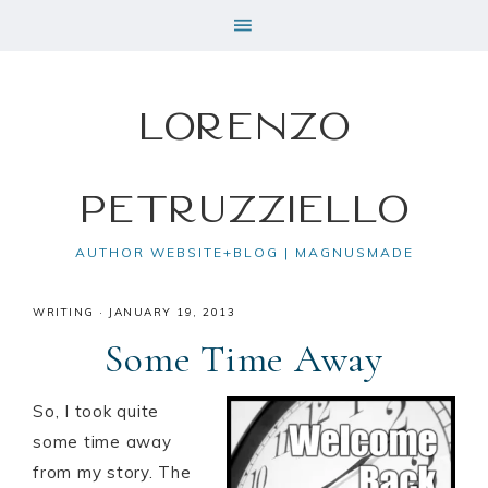
Lorenzo
Petruzziello
AUTHOR WEBSITE+BLOG | MAGNUSMADE
WRITING
·
JANUARY 19, 2013
Some Time Away
So, I took quite
some time away
from my story. The