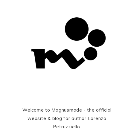
Welcome to Magnusmade - the official
website & blog for author Lorenzo
Petruzziello.