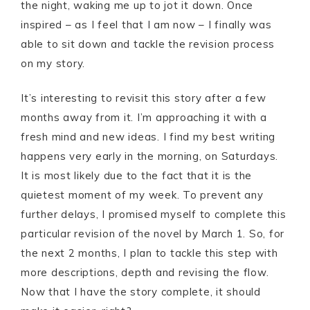
the night, waking me up to jot it down. Once
inspired – as I feel that I am now – I finally was
able to sit down and tackle the revision process
on my story.
It’s interesting to revisit this story after a few
months away from it. I’m approaching it with a
fresh mind and new ideas. I find my best writing
happens very early in the morning, on Saturdays.
It is most likely due to the fact that it is the
quietest moment of my week. To prevent any
further delays, I promised myself to complete this
particular revision of the novel by March 1. So, for
the next 2 months, I plan to tackle this step with
more descriptions, depth and revising the flow.
Now that I have the story complete, it should