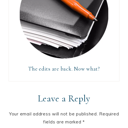
The edits are back. Now what?
Leave a Reply
Your email address will not be published.
Required
fields are marked
*