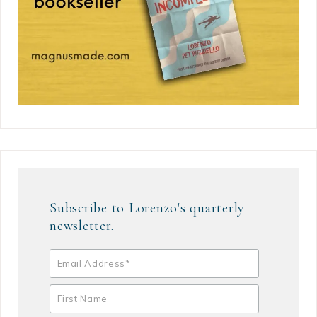
Subscribe to Lorenzo's quarterly
newsletter.