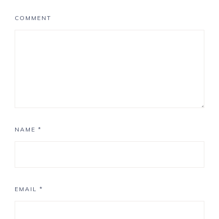
COMMENT
NAME
*
EMAIL
*