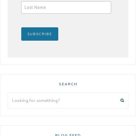
SEARCH
BLOG FEED