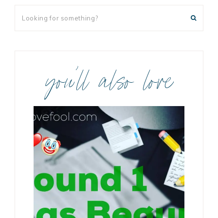
you’ll also love