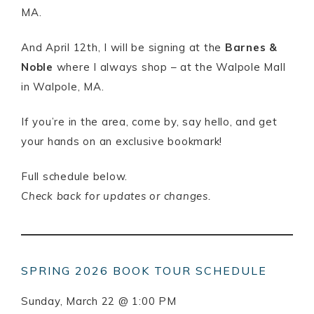
MA.
And April 12th, I will be signing at the
Barnes &
Noble
where I always shop – at the Walpole Mall
in Walpole, MA.
If you’re in the area, come by, say hello, and get
your hands on an exclusive bookmark!
Full schedule below.
Check back for updates or changes.
SPRING 2026 BOOK TOUR SCHEDULE
Sunday, March 22 @ 1:00 PM