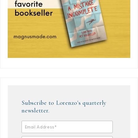
Subscribe to Lorenzo's quarterly
newsletter.