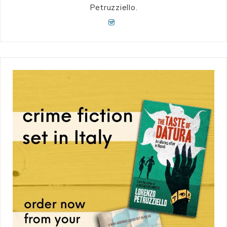
Petruzziello.