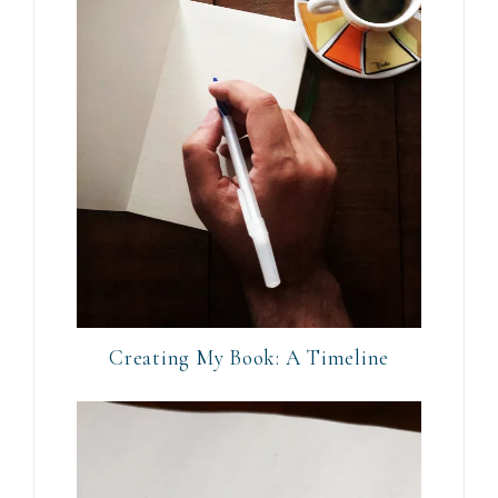
Creating My Book: A Timeline