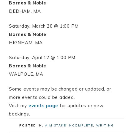
Barnes & Noble
DEDHAM, MA
Saturday, March 28 @ 1:00 PM
Barnes & Noble
HIGNHAM, MA
Saturday, April 12 @ 1:00 PM
Barnes & Noble
WALPOLE, MA
Some events may be changed or updated, or
more events could be added.
Visit my
events page
for updates or new
bookings.
POSTED IN:
A MISTAKE INCOMPLETE
,
WRITING