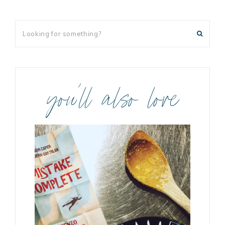
you’ll also love