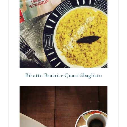
Risotto Beatrice Quasi-Sbagliato