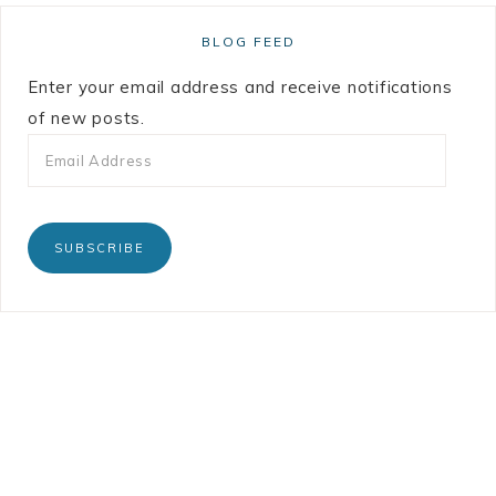
BLOG FEED
Enter your email address and receive notifications
of new posts.
SUBSCRIBE