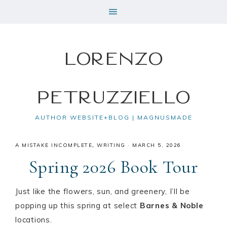
Lorenzo
Petruzziello
AUTHOR WEBSITE+BLOG | MAGNUSMADE
A MISTAKE INCOMPLETE
,
WRITING
·
MARCH 5, 2026
Spring 2026 Book Tour
Just like the flowers, sun, and greenery, I’ll be
popping up this spring at select
Barnes & Noble
locations.