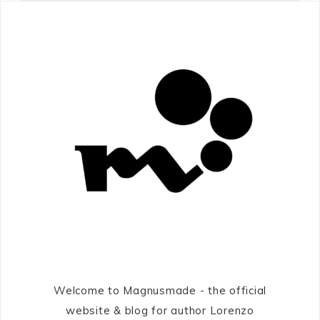
Welcome to Magnusmade - the official
website & blog for author Lorenzo