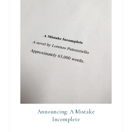
Announcing: A Mistake
Incomplete