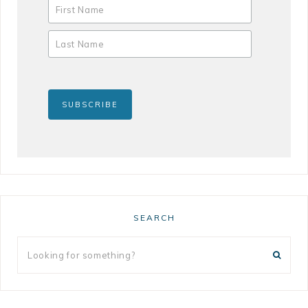
SEARCH