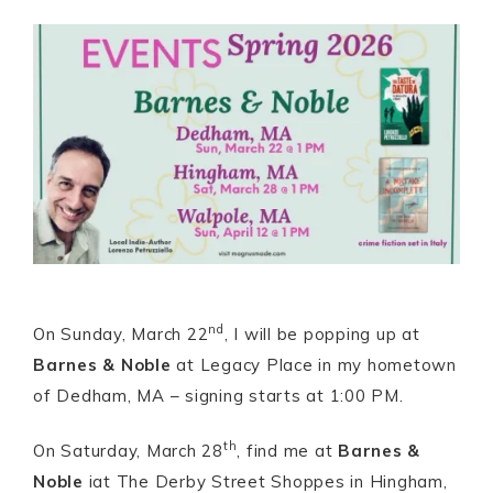
nd
On Sunday, March 22
, I will be popping up at
Barnes & Noble
at Legacy Place in my hometown
of Dedham, MA – signing starts at 1:00 PM.
th
On Saturday, March 28
, find me at
Barnes &
Noble
iat The Derby Street Shoppes in Hingham,