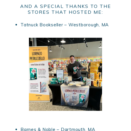
AND A SPECIAL THANKS TO THE
STORES THAT HOSTED ME:
Tatnuck Bookseller – Westborough, MA
Barnes & Noble – Dartmouth, MA