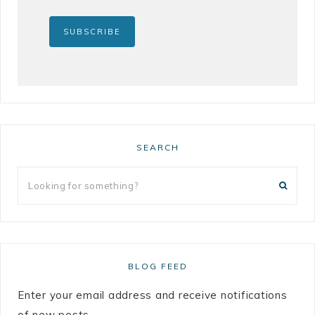
SEARCH
BLOG FEED
Enter your email address and receive notifications
of new posts.