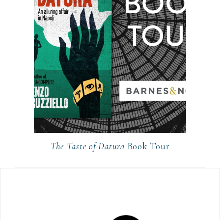
The Taste of Datura
Book Tour