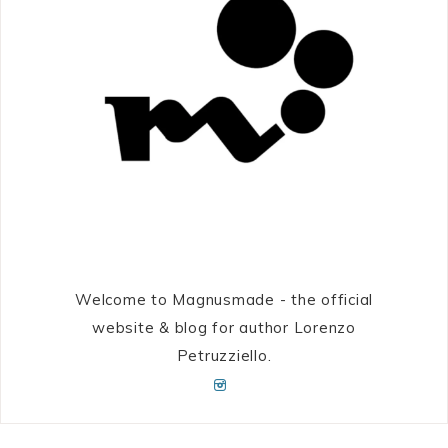
Welcome to Magnusmade - the official
website & blog for author Lorenzo
Petruzziello.