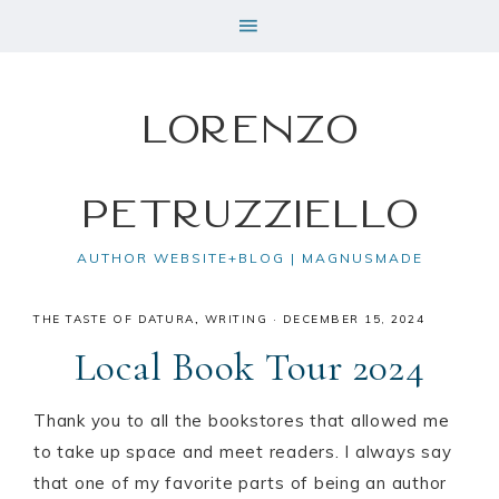
Lorenzo
Petruzziello
AUTHOR WEBSITE+BLOG | MAGNUSMADE
THE TASTE OF DATURA
,
WRITING
·
DECEMBER 15, 2024
Local Book Tour 2024
Thank you to all the bookstores that allowed me
to take up space and meet readers. I always say
that one of my favorite parts of being an author