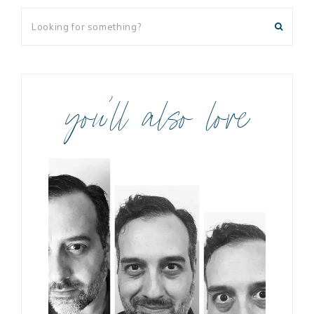
you’ll also love