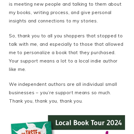
is meeting new people and talking to them about
my books, writing process, and give personal
insights and connections to my stories.
So, thank you to all you shoppers that stopped to
talk with me, and especially to those that allowed
me to personalize a book that they purchased.
Your support means a lot to a local indie author
like me.
We independent authors are all individual small
businesses – you’re support means so much.
Thank you, thank you, thank you.