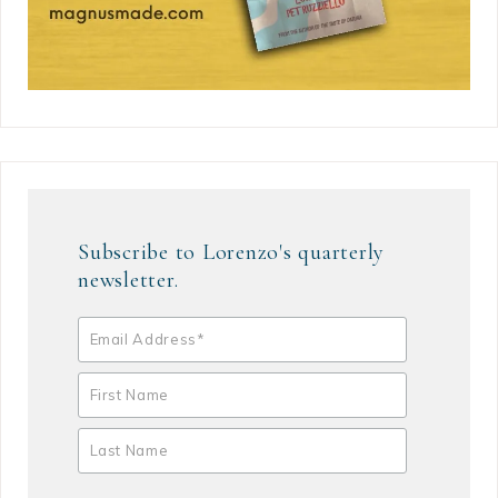
Subscribe to Lorenzo's quarterly
newsletter.