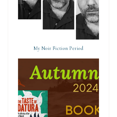
My Noir Fiction Period