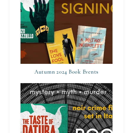
Autumn 2024 Book Events