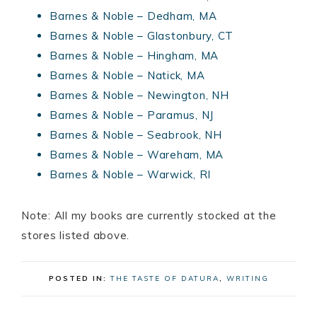
Barnes & Noble – Dedham, MA
Barnes & Noble – Glastonbury, CT
Barnes & Noble – Hingham, MA
Barnes & Noble – Natick, MA
Barnes & Noble – Newington, NH
Barnes & Noble – Paramus, NJ
Barnes & Noble – Seabrook, NH
Barnes & Noble – Wareham, MA
Barnes & Noble – Warwick, RI
Note: All my books are currently stocked at the
stores listed above.
POSTED IN:
THE TASTE OF DATURA
,
WRITING