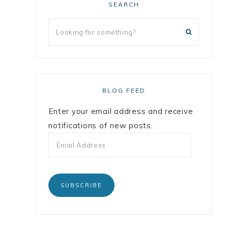
SEARCH
BLOG FEED
Enter your email address and receive
notifications of new posts.
SUBSCRIBE