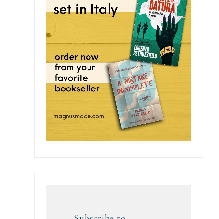
Subscribe to