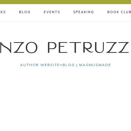
KS
BLOG
EVENTS
SPEAKING
BOOK CLU
nzo Petruzz
AUTHOR WEBSITE+BLOG | MAGNUSMADE