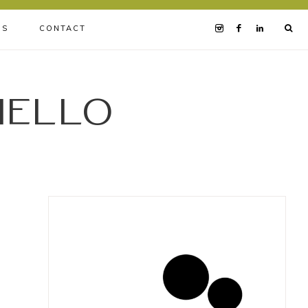
BS
CONTACT
iello