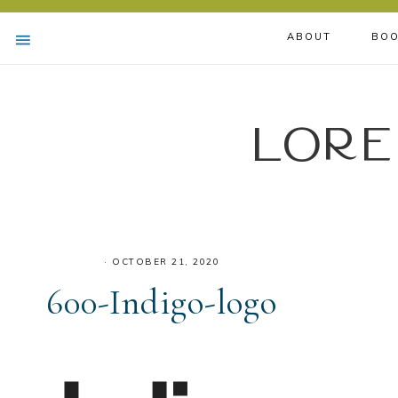
ABOUT
BOO
Lore
·
OCTOBER 21, 2020
600-Indigo-logo