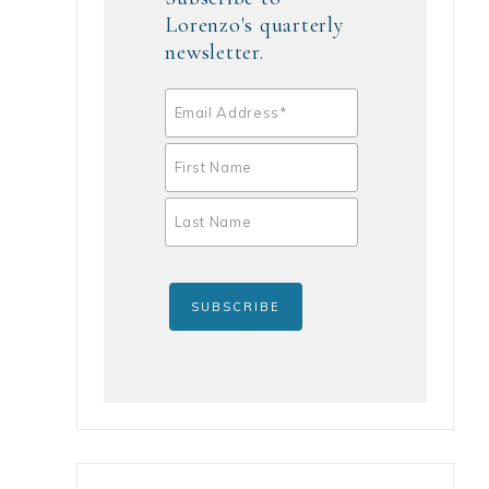
Lorenzo's quarterly
newsletter.