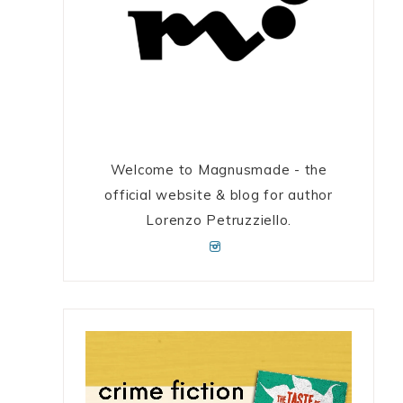
Welcome to Magnusmade - the
official website & blog for author
Lorenzo Petruzziello.