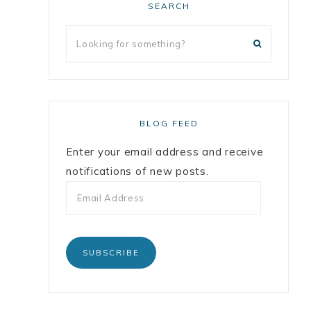
SEARCH
BLOG FEED
Enter your email address and receive
notifications of new posts.
SUBSCRIBE