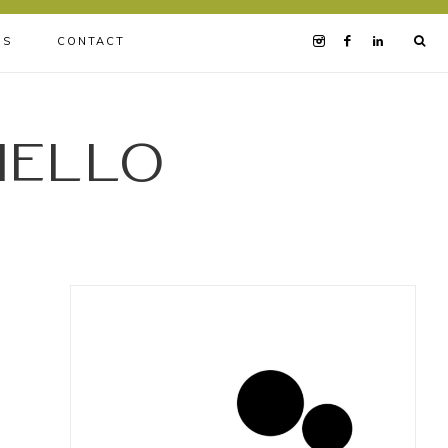
BS
CONTACT
iello