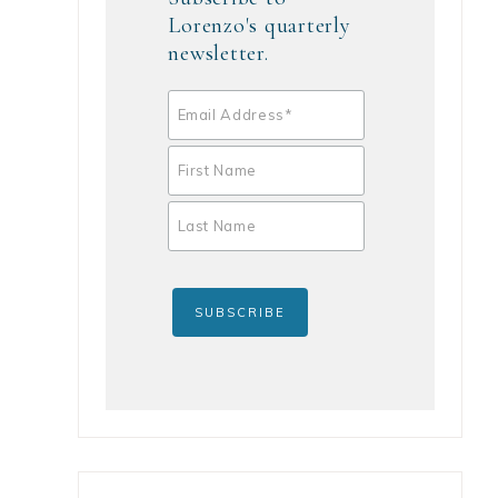
Lorenzo's quarterly
newsletter.