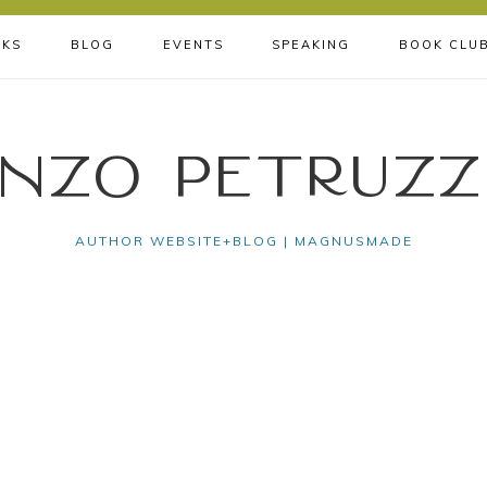
KS
BLOG
EVENTS
SPEAKING
BOOK CLU
nzo Petruzz
AUTHOR WEBSITE+BLOG | MAGNUSMADE