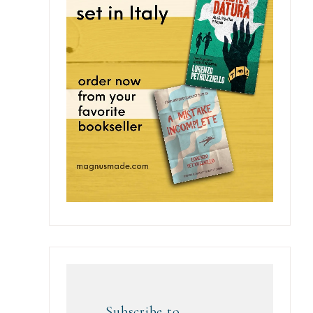
Subscribe to