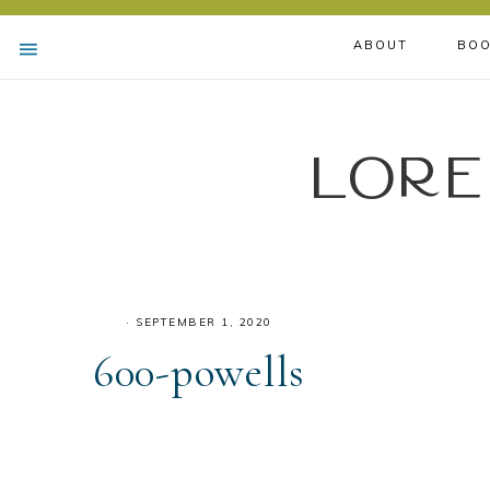
ABOUT
BOO
Lore
·
SEPTEMBER 1, 2020
600-powells