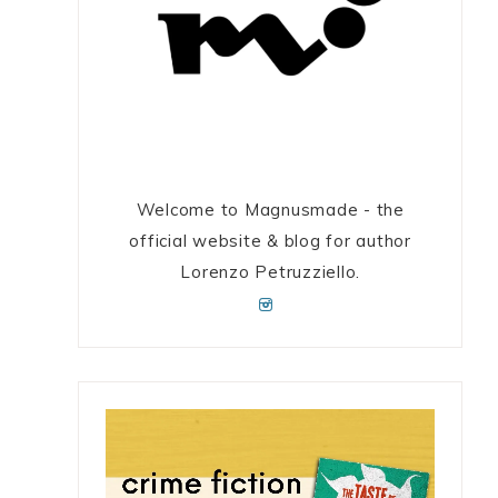
Welcome to Magnusmade - the
official website & blog for author
Lorenzo Petruzziello.