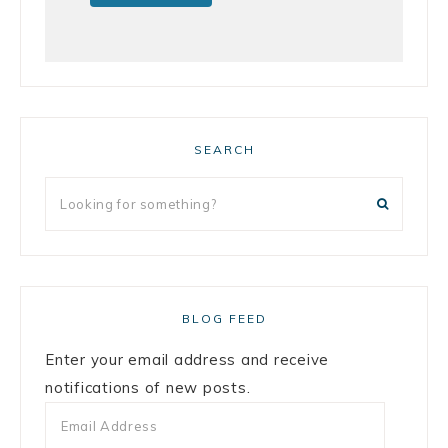
SEARCH
BLOG FEED
Enter your email address and receive
notifications of new posts.