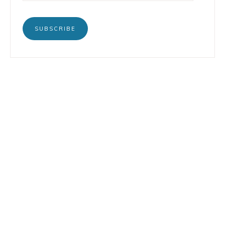
SUBSCRIBE
BOOKS
INSTAGRAM
TERTULIA
LINKEDIN
CONTACT
COPYRIGHT © 2026 LORENZO PETRUZZIELLO · DESIGN BY