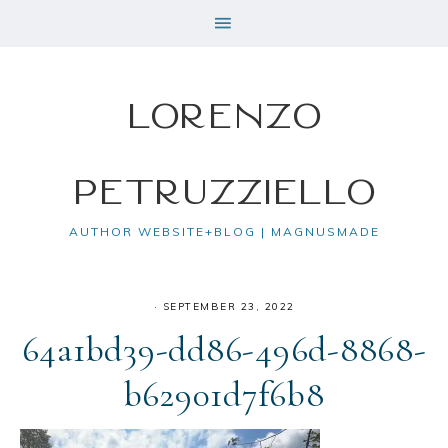
Lorenzo
Petruzziello
AUTHOR WEBSITE+BLOG | MAGNUSMADE
·
SEPTEMBER 23, 2022
64a1bd39-dd86-496d-8868-
b62901d7f6b8