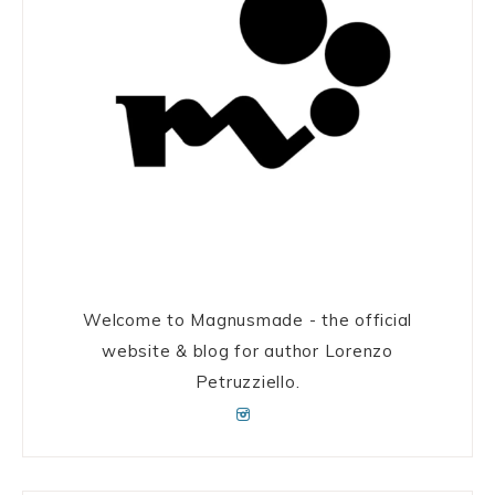
Welcome to Magnusmade - the official
website & blog for author Lorenzo
Petruzziello.