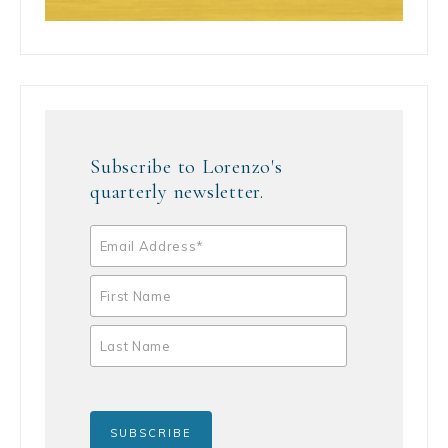
Subscribe to Lorenzo's
quarterly newsletter.