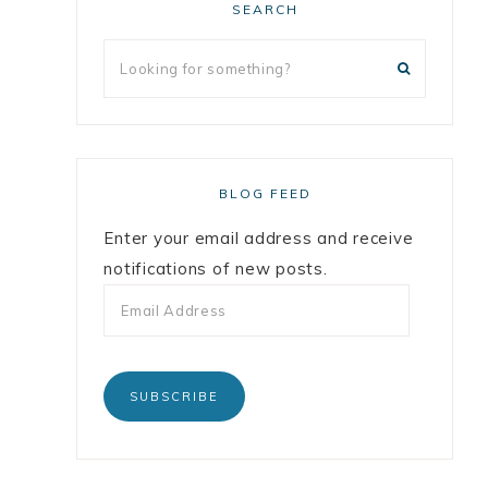
SEARCH
BLOG FEED
Enter your email address and receive
notifications of new posts.
SUBSCRIBE