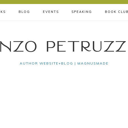
KS
BLOG
EVENTS
SPEAKING
BOOK CLU
nzo Petruzz
AUTHOR WEBSITE+BLOG | MAGNUSMADE