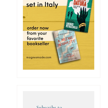
Subscribe to