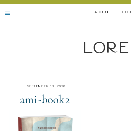
ABOUT
BOO
Lore
·
SEPTEMBER 13, 2020
ami-book2