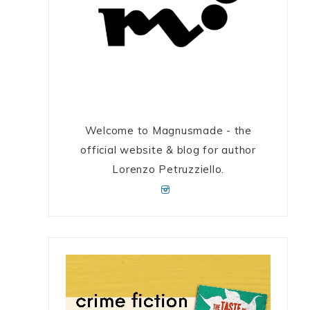
Welcome to Magnusmade - the
official website & blog for author
Lorenzo Petruzziello.