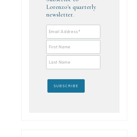
Lorenzo's quarterly
newsletter.