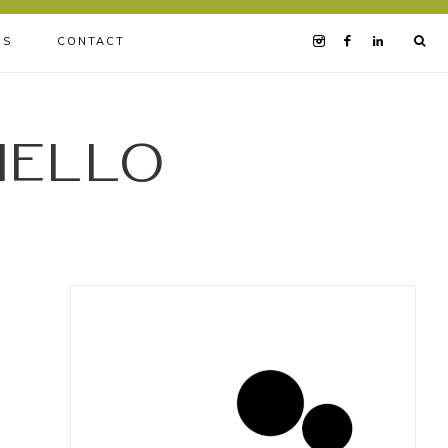
BS
CONTACT
iello