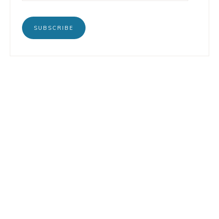
SUBSCRIBE
BOOKS
INSTAGRAM
TERTULIA
LINKEDIN
CONTACT
COPYRIGHT © 2026 LORENZO PETRUZZIELLO · DESIGN BY