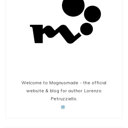
Welcome to Magnusmade - the official
website & blog for author Lorenzo
Petruzziello.