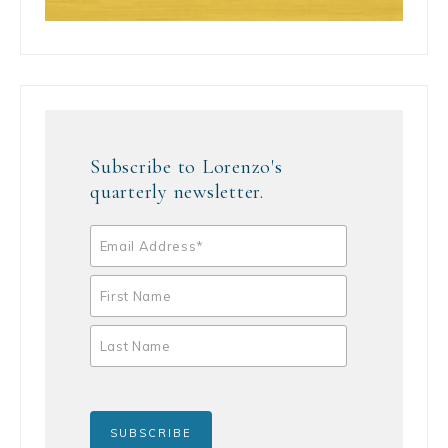
Subscribe to Lorenzo's
quarterly newsletter.