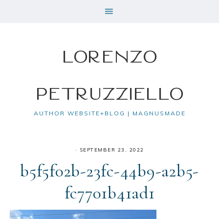
Lorenzo
Petruzziello
AUTHOR WEBSITE+BLOG | MAGNUSMADE
·
SEPTEMBER 23, 2022
b5f5f02b-23fc-44b9-a2b5-
fc7701b41ad1