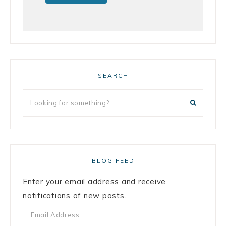
SEARCH
BLOG FEED
Enter your email address and receive
notifications of new posts.