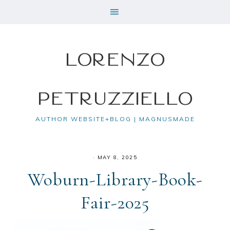
Lorenzo
Petruzziello
AUTHOR WEBSITE+BLOG | MAGNUSMADE
·
MAY 8, 2025
Woburn-Library-Book-
Fair-2025