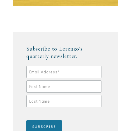
Subscribe to Lorenzo's
quarterly newsletter.