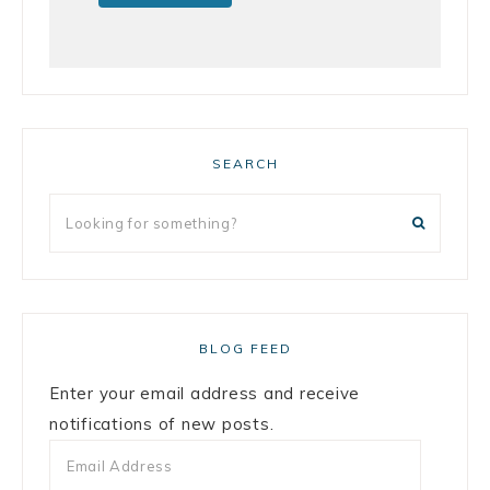
SEARCH
BLOG FEED
Enter your email address and receive
notifications of new posts.