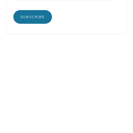
SUBSCRIBE
BOOKS
INSTAGRAM
TERTULIA
LINKEDIN
CONTACT
COPYRIGHT © 2026 LORENZO PETRUZZIELLO · DESIGN BY