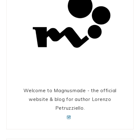
Welcome to Magnusmade - the official
website & blog for author Lorenzo
Petruzziello.