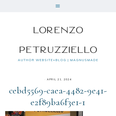
Lorenzo
Petruzziello
AUTHOR WEBSITE+BLOG | MAGNUSMADE
·
APRIL 21, 2024
cebd5569-caea-4482-9e41-
e2f89ba6f3e1-1