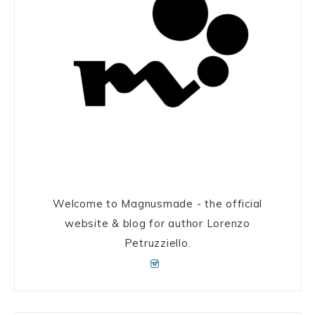
Welcome to Magnusmade - the official
website & blog for author Lorenzo
Petruzziello.