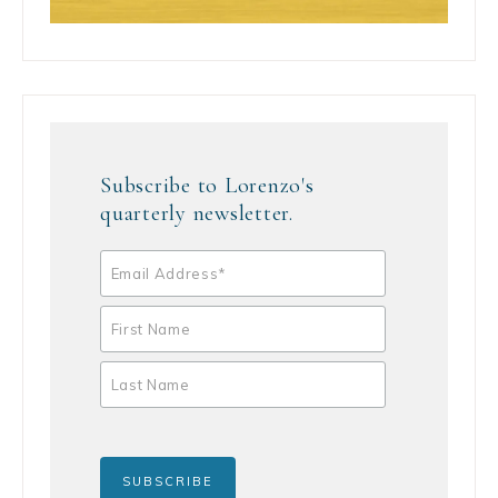
Subscribe to Lorenzo's
quarterly newsletter.