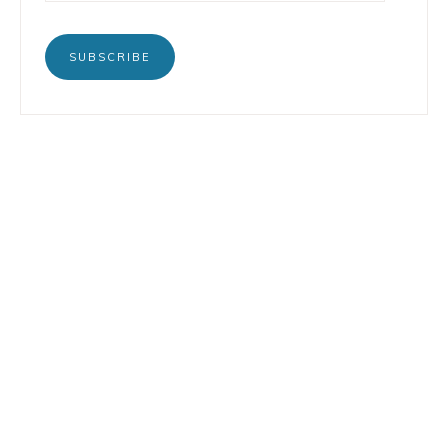
SUBSCRIBE
BOOKS
INSTAGRAM
TERTULIA
LINKEDIN
CONTACT
COPYRIGHT © 2026 LORENZO PETRUZZIELLO · DESIGN BY