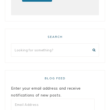
SEARCH
BLOG FEED
Enter your email address and receive
notifications of new posts.