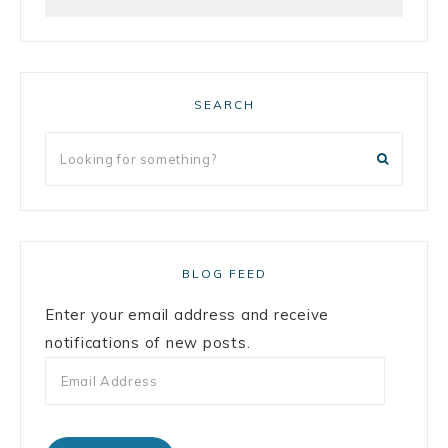
SEARCH
BLOG FEED
Enter your email address and receive
notifications of new posts.