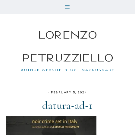
Lorenzo
Petruzziello
AUTHOR WEBSITE+BLOG | MAGNUSMADE
·
FEBRUARY 5, 2024
datura-ad-1