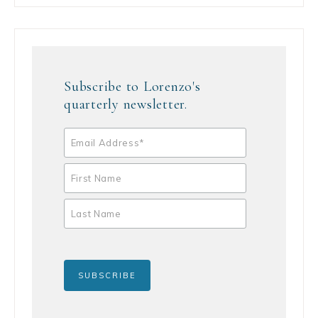
Subscribe to Lorenzo's
quarterly newsletter.