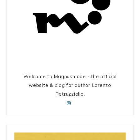
Welcome to Magnusmade - the official
website & blog for author Lorenzo
Petruzziello.