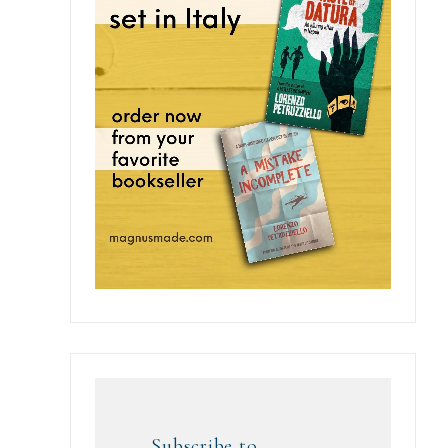
Subscribe to