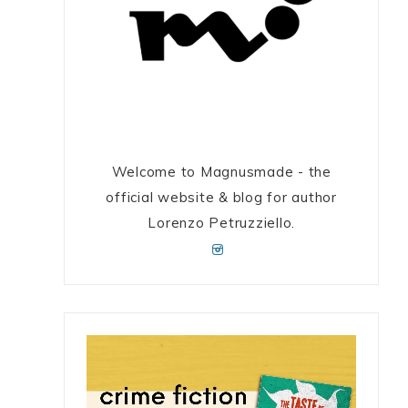
Welcome to Magnusmade - the
official website & blog for author
Lorenzo Petruzziello.