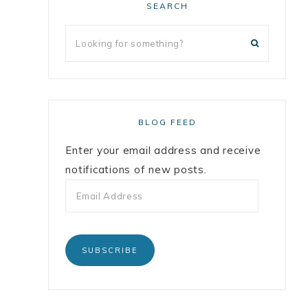
SEARCH
BLOG FEED
Enter your email address and receive
notifications of new posts.
SUBSCRIBE