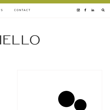
BS
CONTACT
iello