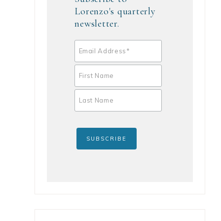
Lorenzo's quarterly
newsletter.