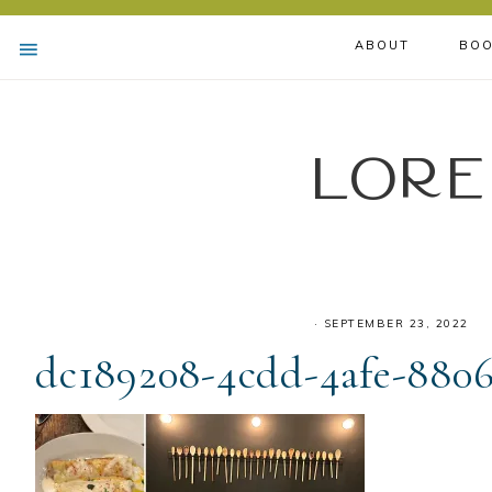
ABOUT
BOO
Lore
·
SEPTEMBER 23, 2022
dc189208-4cdd-4afe-8806