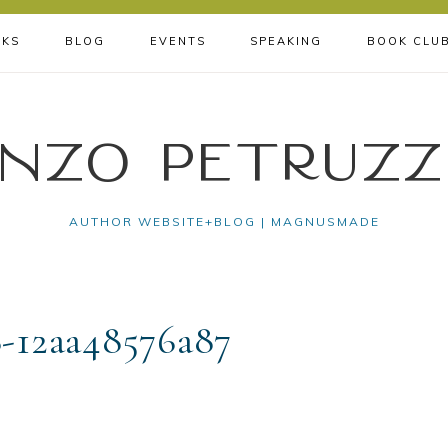
KS
BLOG
EVENTS
SPEAKING
BOOK CLU
nzo Petruzz
AUTHOR WEBSITE+BLOG | MAGNUSMADE
-12aa48576a87