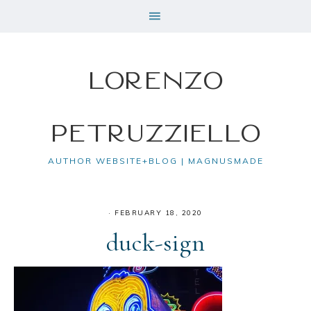
Lorenzo
Petruzziello
AUTHOR WEBSITE+BLOG | MAGNUSMADE
·
FEBRUARY 18, 2020
duck-sign