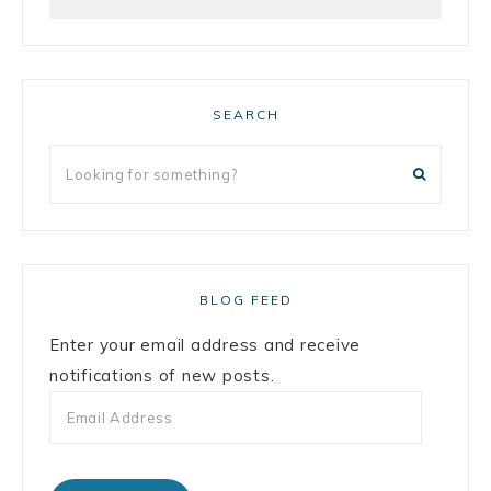
SEARCH
BLOG FEED
Enter your email address and receive
notifications of new posts.