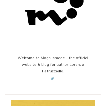
Welcome to Magnusmade - the official
website & blog for author Lorenzo
Petruzziello.