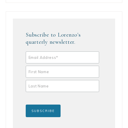
Subscribe to Lorenzo's
quarterly newsletter.