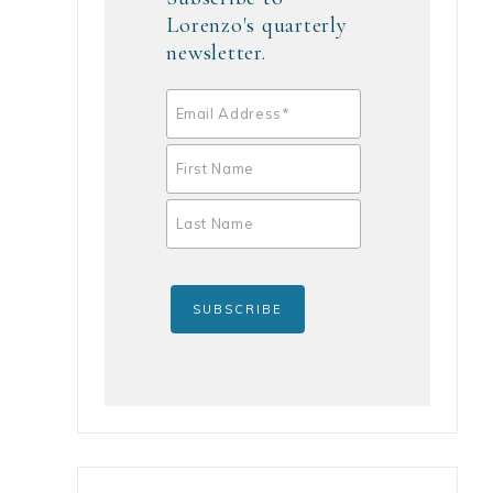
Lorenzo's quarterly
newsletter.