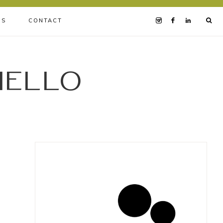
BS
CONTACT
iello