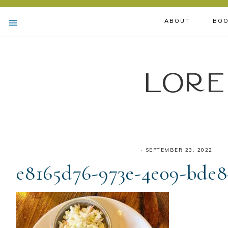
ABOUT
BOO
Lore
·
SEPTEMBER 23, 2022
e8165d76-973e-4e09-bde8