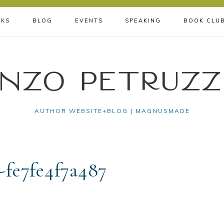
KS
BLOG
EVENTS
SPEAKING
BOOK CLU
nzo Petruzz
AUTHOR WEBSITE+BLOG | MAGNUSMADE
-fe7fe4f7a487