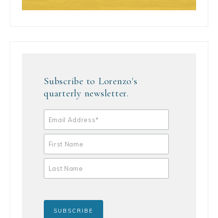
Subscribe to Lorenzo's
quarterly newsletter.