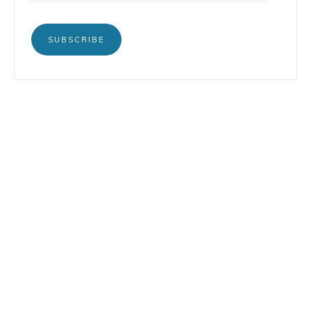
SUBSCRIBE
BOOKS
INSTAGRAM
TERTULIA
LINKEDIN
CONTACT
COPYRIGHT © 2026 LORENZO PETRUZZIELLO · DESIGN BY