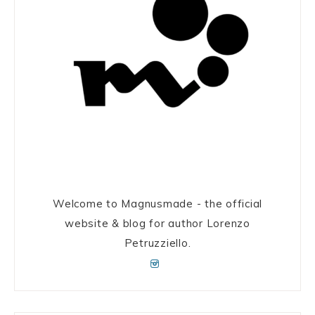
Welcome to Magnusmade - the official
website & blog for author Lorenzo
Petruzziello.