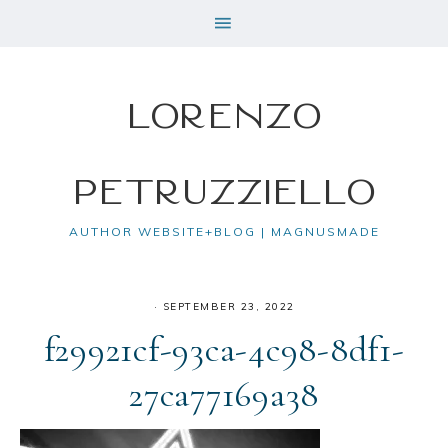
Lorenzo
Petruzziello
AUTHOR WEBSITE+BLOG | MAGNUSMADE
·
SEPTEMBER 23, 2022
f29921cf-93ca-4c98-8df1-
27ca77169a38