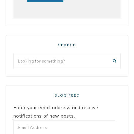
SEARCH
BLOG FEED
Enter your email address and receive
notifications of new posts.