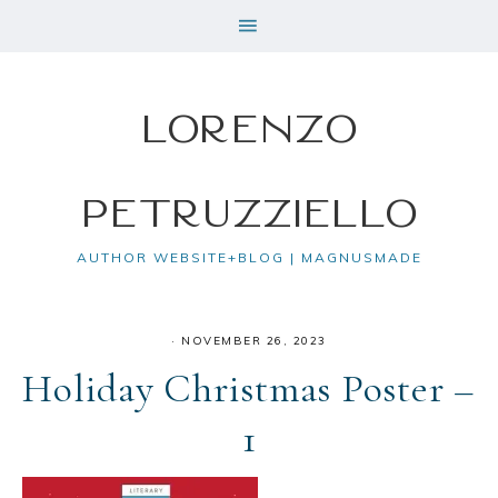
Lorenzo
Petruzziello
AUTHOR WEBSITE+BLOG | MAGNUSMADE
·
NOVEMBER 26, 2023
Holiday Christmas Poster –
1