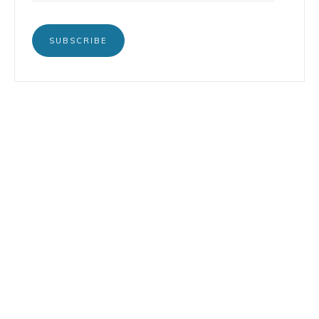
SUBSCRIBE
BOOKS
INSTAGRAM
TERTULIA
LINKEDIN
CONTACT
COPYRIGHT © 2026 LORENZO PETRUZZIELLO · DESIGN BY