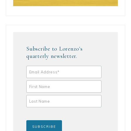
Subscribe to Lorenzo's
quarterly newsletter.