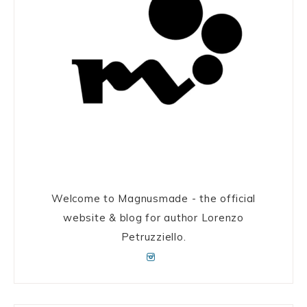
Welcome to Magnusmade - the official
website & blog for author Lorenzo
Petruzziello.