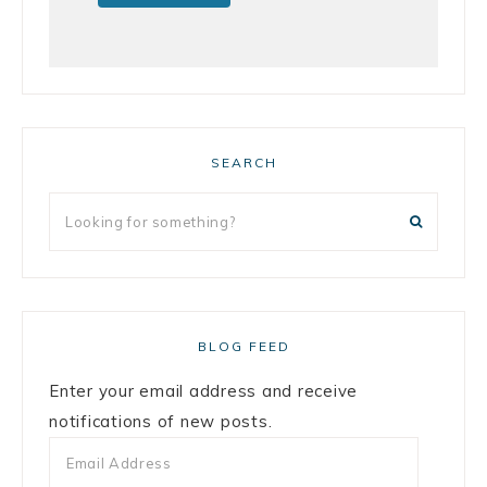
SEARCH
BLOG FEED
Enter your email address and receive
notifications of new posts.