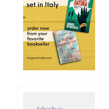
Subscribe to