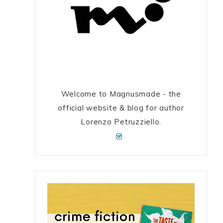
Welcome to Magnusmade - the
official website & blog for author
Lorenzo Petruzziello.