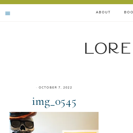
ABOUT
BOO
Lore
·
OCTOBER 7, 2022
img_0545