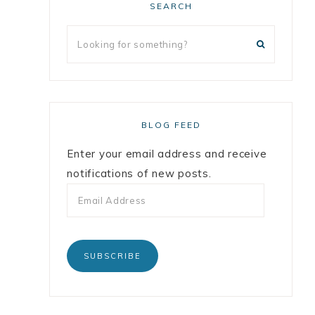
SEARCH
BLOG FEED
Enter your email address and receive
notifications of new posts.
SUBSCRIBE