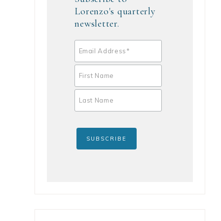
Lorenzo's quarterly
newsletter.