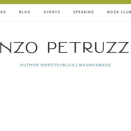
KS
BLOG
EVENTS
SPEAKING
BOOK CLU
nzo Petruzz
AUTHOR WEBSITE+BLOG | MAGNUSMADE