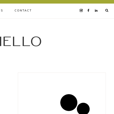
BS
CONTACT
iello