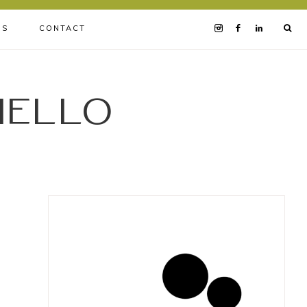
BS
CONTACT
iello