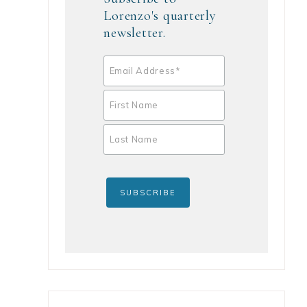
Lorenzo's quarterly
newsletter.