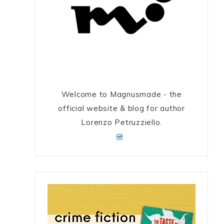
Welcome to Magnusmade - the
official website & blog for author
Lorenzo Petruzziello.