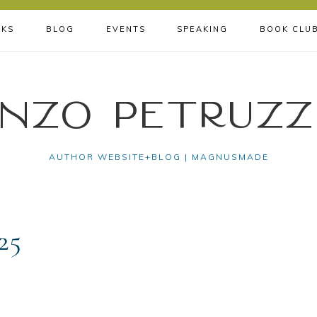
KS
BLOG
EVENTS
SPEAKING
BOOK CLU
nzo Petruzz
AUTHOR WEBSITE+BLOG | MAGNUSMADE
25