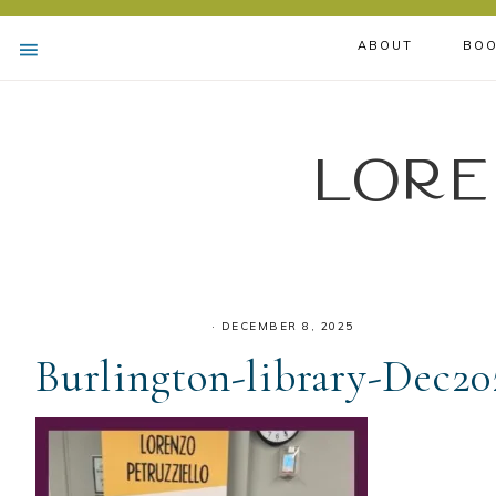
ABOUT
BOO
Lore
·
DECEMBER 8, 2025
Burlington-library-Dec20