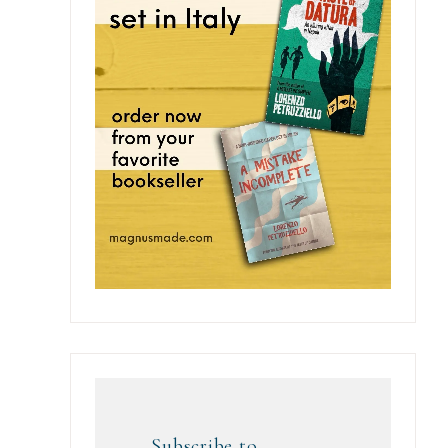
Subscribe to