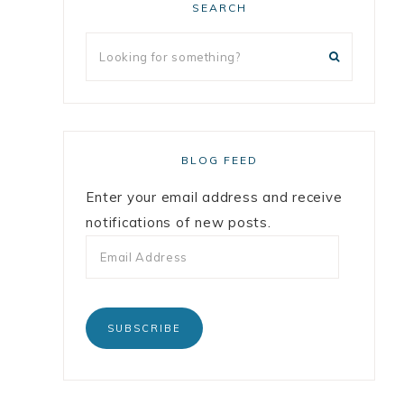
SEARCH
BLOG FEED
Enter your email address and receive
notifications of new posts.
SUBSCRIBE