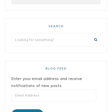
SEARCH
BLOG FEED
Enter your email address and receive
notifications of new posts.