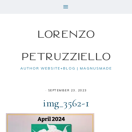
Lorenzo
Petruzziello
AUTHOR WEBSITE+BLOG | MAGNUSMADE
·
SEPTEMBER 23, 2023
img_3562-1