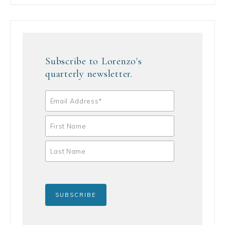
Subscribe to Lorenzo's
quarterly newsletter.