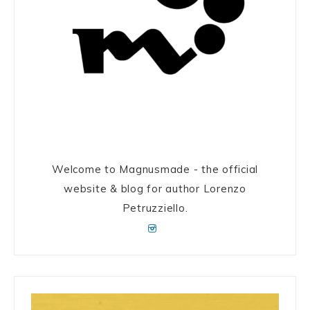
Welcome to Magnusmade - the official
website & blog for author Lorenzo
Petruzziello.