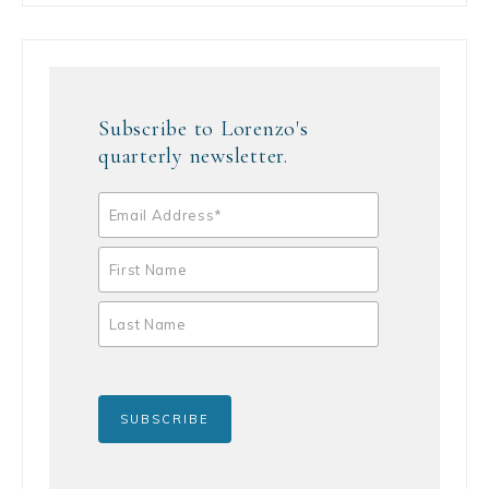
Subscribe to Lorenzo's
quarterly newsletter.