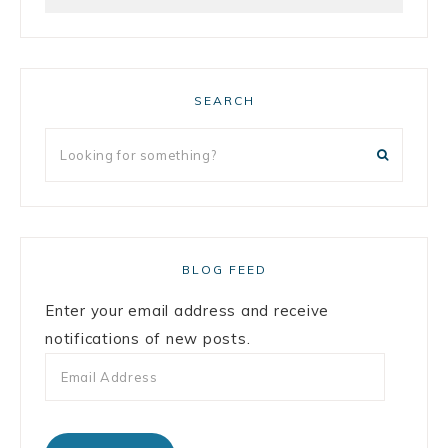
SEARCH
BLOG FEED
Enter your email address and receive
notifications of new posts.