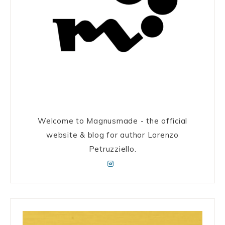
Welcome to Magnusmade - the official
website & blog for author Lorenzo
Petruzziello.