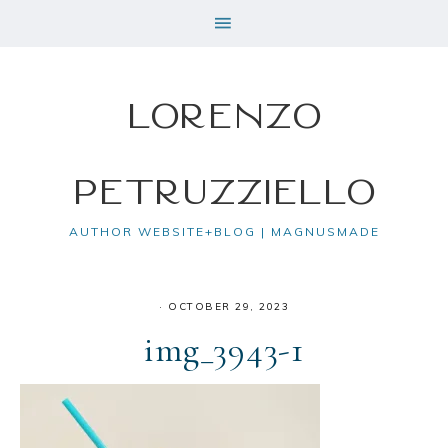
Lorenzo
Petruzziello
AUTHOR WEBSITE+BLOG | MAGNUSMADE
·
OCTOBER 29, 2023
img_3943-1