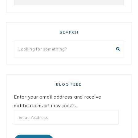
SEARCH
BLOG FEED
Enter your email address and receive
notifications of new posts.