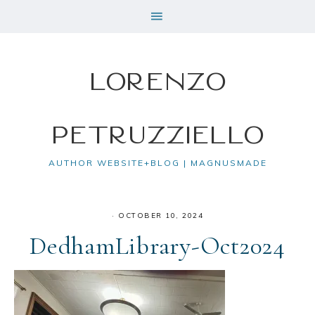
Lorenzo
Petruzziello
AUTHOR WEBSITE+BLOG | MAGNUSMADE
·
OCTOBER 10, 2024
DedhamLibrary-Oct2024