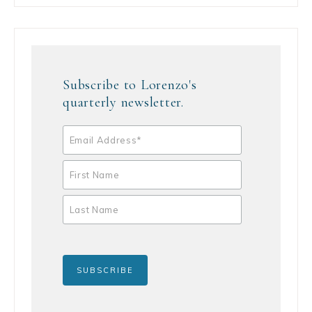
Subscribe to Lorenzo's
quarterly newsletter.