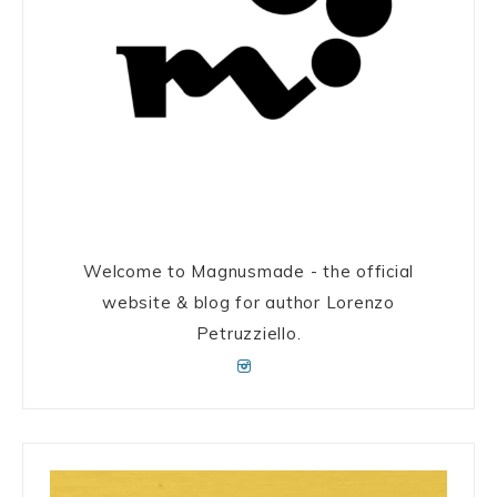
Welcome to Magnusmade - the official
website & blog for author Lorenzo
Petruzziello.