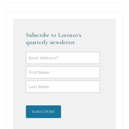
Subscribe to Lorenzo's
quarterly newsletter.