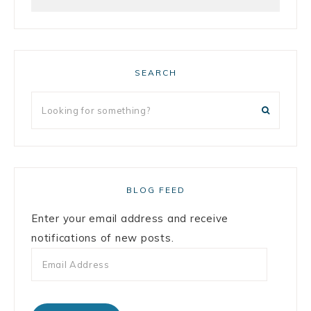
SEARCH
BLOG FEED
Enter your email address and receive
notifications of new posts.