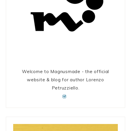
Welcome to Magnusmade - the official
website & blog for author Lorenzo
Petruzziello.