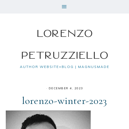
Lorenzo
Petruzziello
AUTHOR WEBSITE+BLOG | MAGNUSMADE
·
DECEMBER 4, 2023
lorenzo-winter-2023