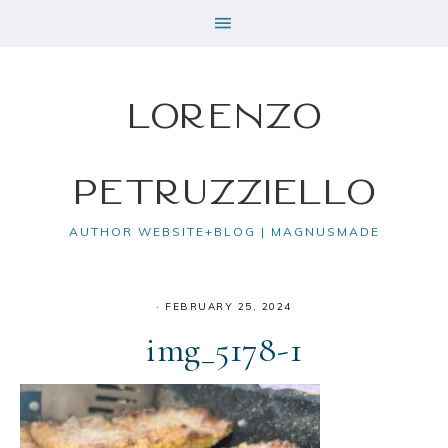
Lorenzo
Petruzziello
AUTHOR WEBSITE+BLOG | MAGNUSMADE
·
FEBRUARY 25, 2024
img_5178-1