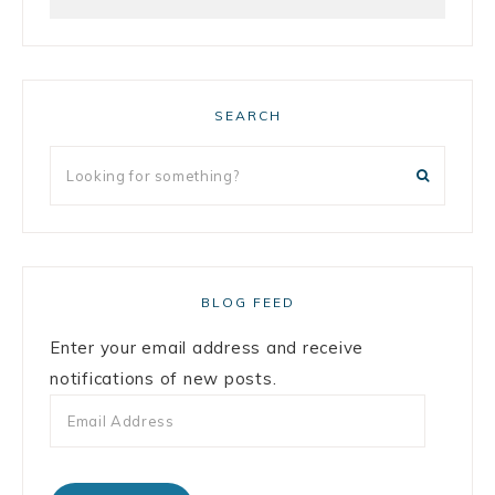
SEARCH
BLOG FEED
Enter your email address and receive
notifications of new posts.