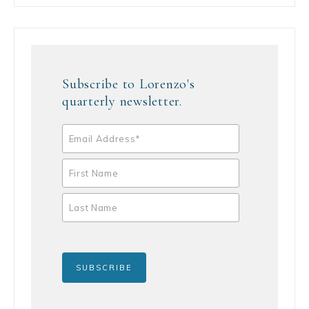
Subscribe to Lorenzo's
quarterly newsletter.