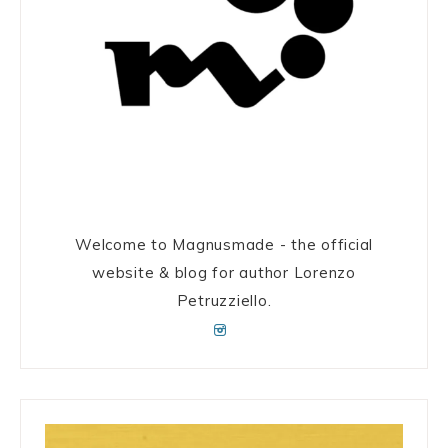
Welcome to Magnusmade - the official
website & blog for author Lorenzo
Petruzziello.