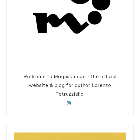
Welcome to Magnusmade - the official
website & blog for author Lorenzo
Petruzziello.