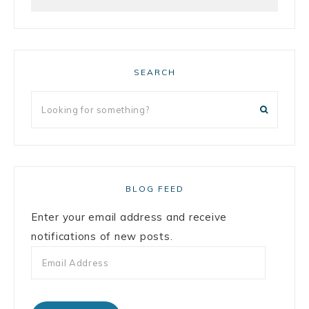
SEARCH
BLOG FEED
Enter your email address and receive
notifications of new posts.