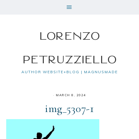
Lorenzo
Petruzziello
AUTHOR WEBSITE+BLOG | MAGNUSMADE
·
MARCH 8, 2024
img_5307-1