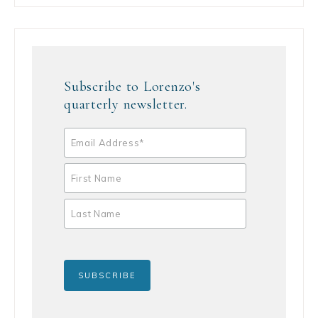
Subscribe to Lorenzo's
quarterly newsletter.