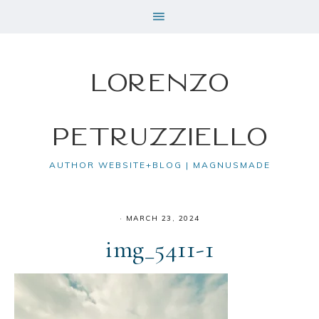
Lorenzo
Petruzziello
AUTHOR WEBSITE+BLOG | MAGNUSMADE
·
MARCH 23, 2024
img_5411-1