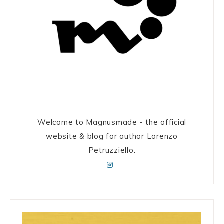
Welcome to Magnusmade - the official
website & blog for author Lorenzo
Petruzziello.