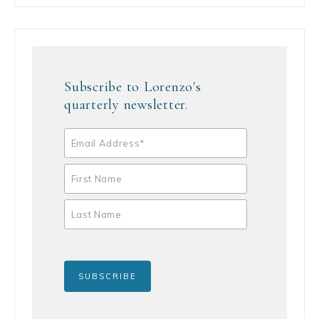
Subscribe to Lorenzo's
quarterly newsletter.