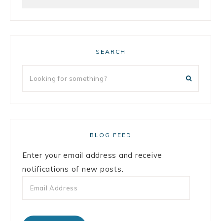
SEARCH
BLOG FEED
Enter your email address and receive
notifications of new posts.