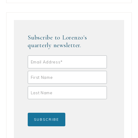
Subscribe to Lorenzo's
quarterly newsletter.