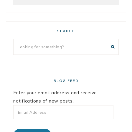
SEARCH
BLOG FEED
Enter your email address and receive
notifications of new posts.