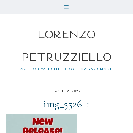
Lorenzo
Petruzziello
AUTHOR WEBSITE+BLOG | MAGNUSMADE
·
APRIL 2, 2024
img_5526-1