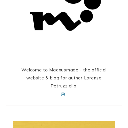
Welcome to Magnusmade - the official
website & blog for author Lorenzo
Petruzziello.