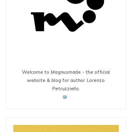
Welcome to Magnusmade - the official
website & blog for author Lorenzo
Petruzziello.