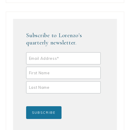
Subscribe to Lorenzo's
quarterly newsletter.