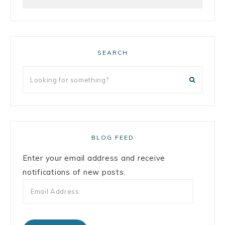
SEARCH
BLOG FEED
Enter your email address and receive
notifications of new posts.