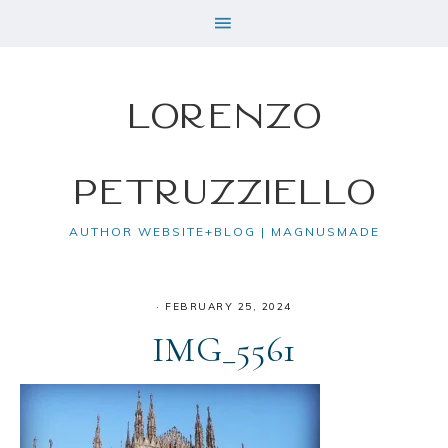
Lorenzo
Petruzziello
AUTHOR WEBSITE+BLOG | MAGNUSMADE
·
FEBRUARY 25, 2024
IMG_5561