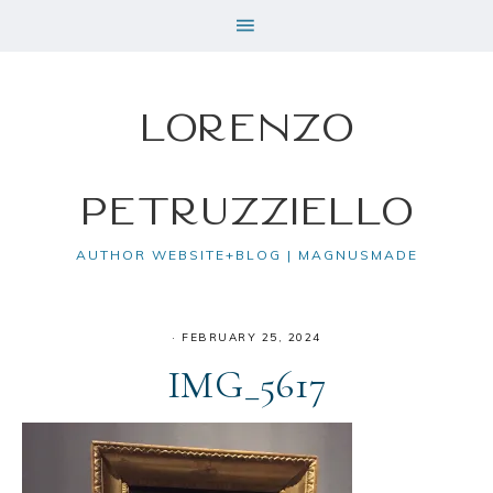
Lorenzo
Petruzziello
AUTHOR WEBSITE+BLOG | MAGNUSMADE
·
FEBRUARY 25, 2024
IMG_5617