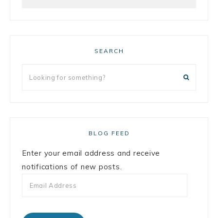
SEARCH
BLOG FEED
Enter your email address and receive
notifications of new posts.