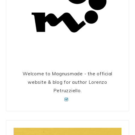
Welcome to Magnusmade - the official
website & blog for author Lorenzo
Petruzziello.