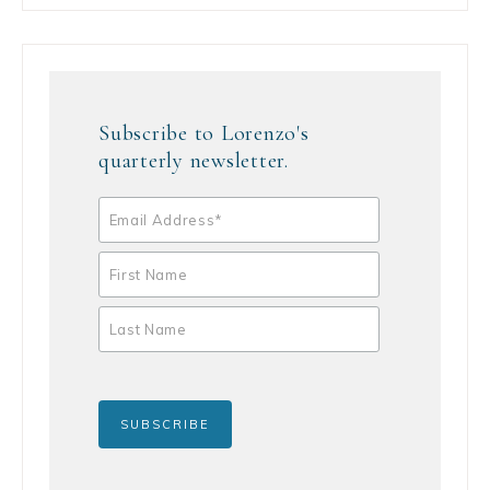
Subscribe to Lorenzo's
quarterly newsletter.