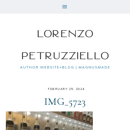
Lorenzo
Petruzziello
AUTHOR WEBSITE+BLOG | MAGNUSMADE
·
FEBRUARY 25, 2024
IMG_5723