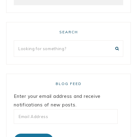
SEARCH
BLOG FEED
Enter your email address and receive
notifications of new posts.