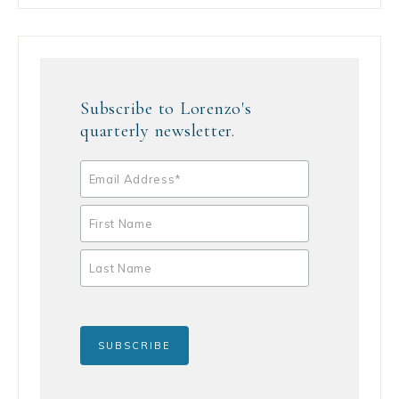
Subscribe to Lorenzo's
quarterly newsletter.