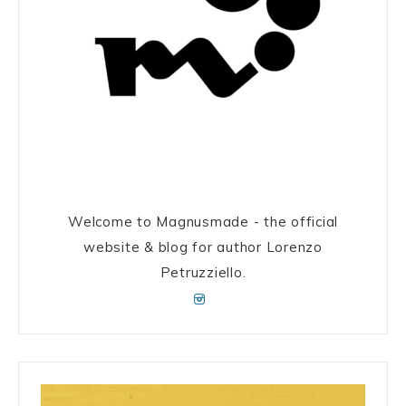
Welcome to Magnusmade - the official
website & blog for author Lorenzo
Petruzziello.