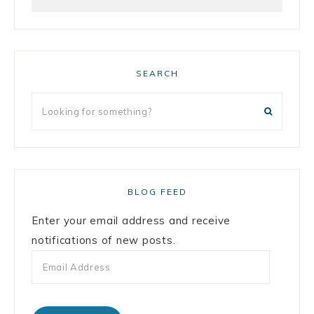
SEARCH
BLOG FEED
Enter your email address and receive
notifications of new posts.