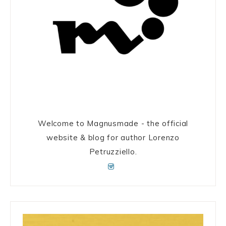
Welcome to Magnusmade - the official
website & blog for author Lorenzo
Petruzziello.