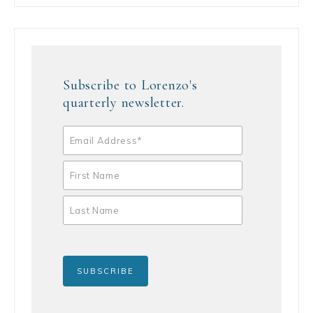
Subscribe to Lorenzo's
quarterly newsletter.