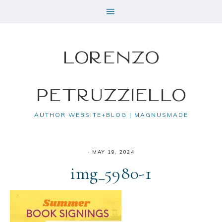
Lorenzo
Petruzziello
AUTHOR WEBSITE+BLOG | MAGNUSMADE
·
MAY 19, 2024
img_5980-1