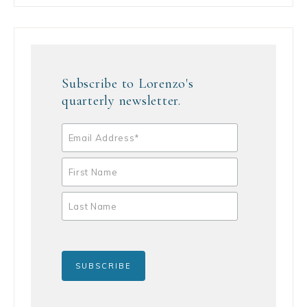
Subscribe to Lorenzo's
quarterly newsletter.