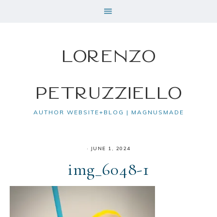
Lorenzo
Petruzziello
AUTHOR WEBSITE+BLOG | MAGNUSMADE
·
JUNE 1, 2024
img_6048-1