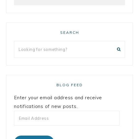
SEARCH
BLOG FEED
Enter your email address and receive
notifications of new posts.