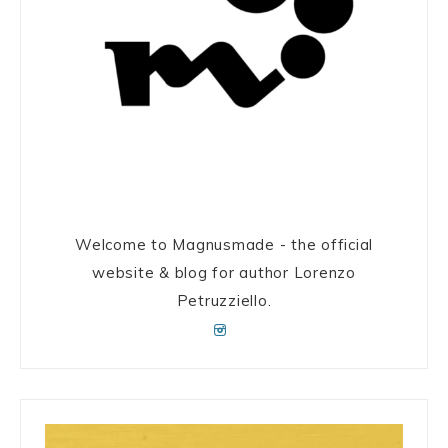
Welcome to Magnusmade - the official
website & blog for author Lorenzo
Petruzziello.