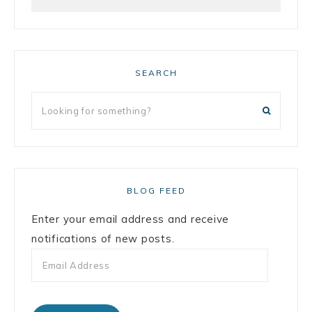
SEARCH
BLOG FEED
Enter your email address and receive
notifications of new posts.