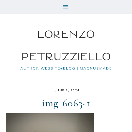
Lorenzo
Petruzziello
AUTHOR WEBSITE+BLOG | MAGNUSMADE
·
JUNE 3, 2024
img_6063-1