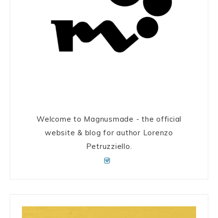
Welcome to Magnusmade - the official
website & blog for author Lorenzo
Petruzziello.