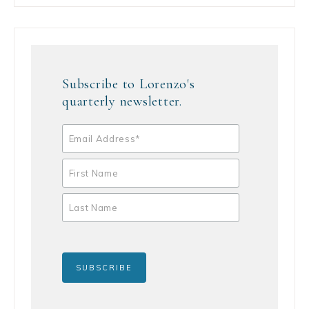
Subscribe to Lorenzo's
quarterly newsletter.