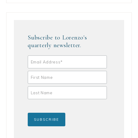
Subscribe to Lorenzo's
quarterly newsletter.