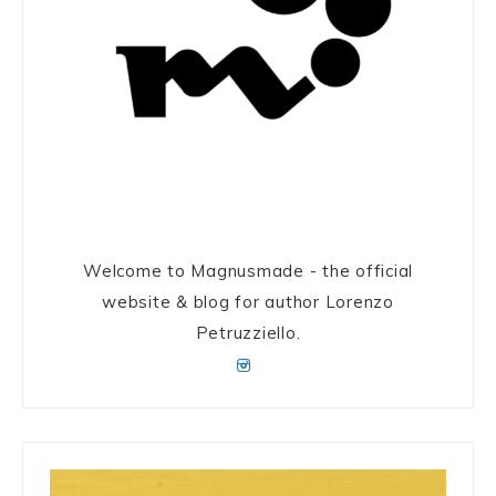
Welcome to Magnusmade - the official
website & blog for author Lorenzo
Petruzziello.