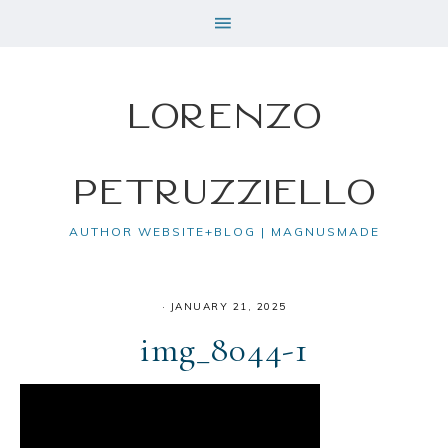
Lorenzo
Petruzziello
AUTHOR WEBSITE+BLOG | MAGNUSMADE
·
JANUARY 21, 2025
img_8044-1