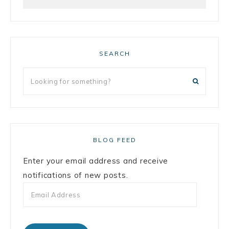
SEARCH
BLOG FEED
Enter your email address and receive
notifications of new posts.