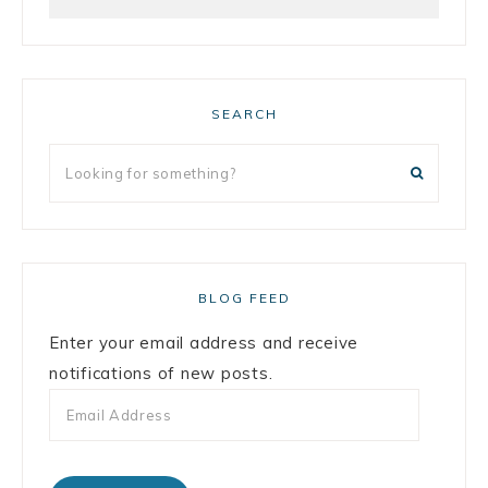
SEARCH
BLOG FEED
Enter your email address and receive
notifications of new posts.