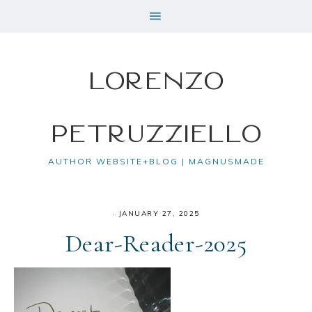
Lorenzo
Petruzziello
AUTHOR WEBSITE+BLOG | MAGNUSMADE
·
JANUARY 27, 2025
Dear-Reader-2025