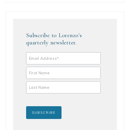
Subscribe to Lorenzo's
quarterly newsletter.