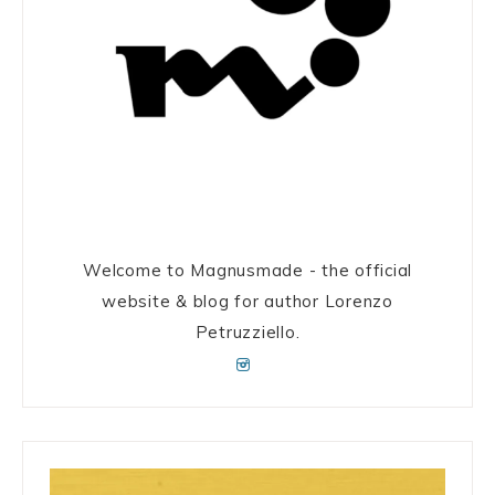
Welcome to Magnusmade - the official
website & blog for author Lorenzo
Petruzziello.