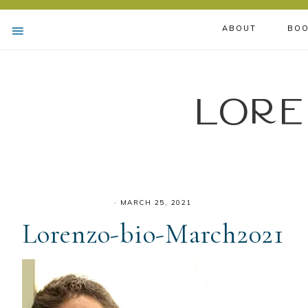
ABOUT
BOO
Lore
·
MARCH 25, 2021
Lorenzo-bio-March2021