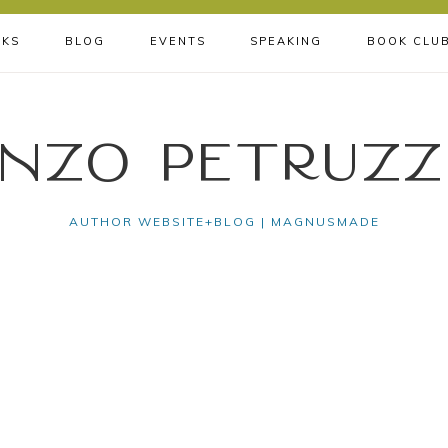
KS
BLOG
EVENTS
SPEAKING
BOOK CLU
nzo Petruzz
AUTHOR WEBSITE+BLOG | MAGNUSMADE