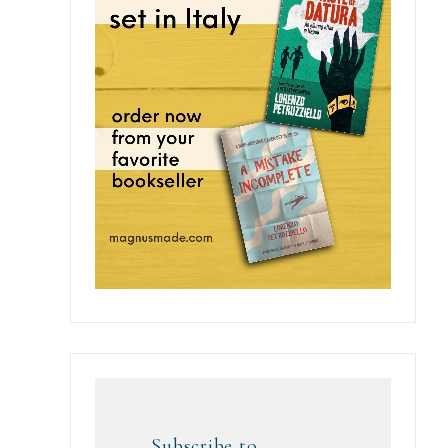
Subscribe to