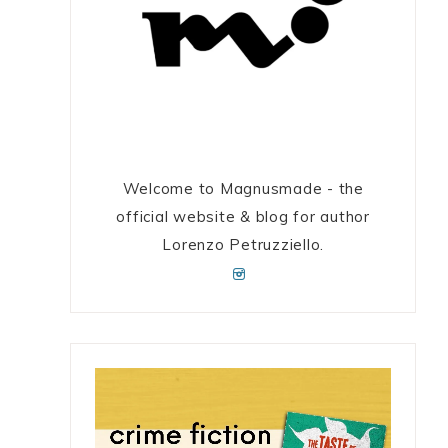
Welcome to Magnusmade - the
official website & blog for author
Lorenzo Petruzziello.