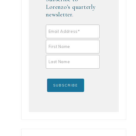
Lorenzo's quarterly
newsletter.