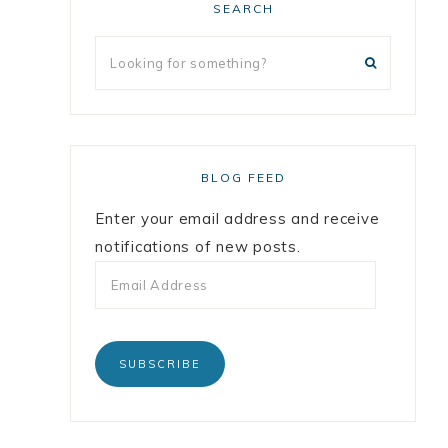
SEARCH
BLOG FEED
Enter your email address and receive
notifications of new posts.
SUBSCRIBE