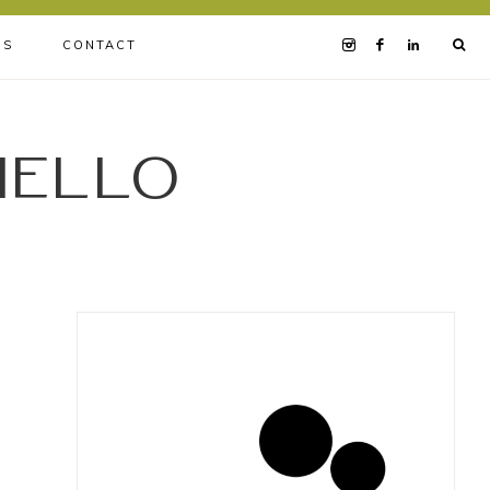
BS
CONTACT
iello