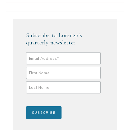
Subscribe to Lorenzo's
quarterly newsletter.