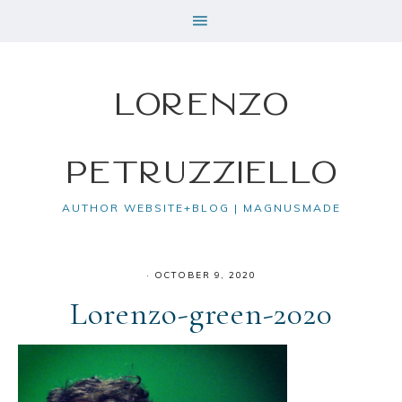
Lorenzo
Petruzziello
AUTHOR WEBSITE+BLOG | MAGNUSMADE
·
OCTOBER 9, 2020
Lorenzo-green-2020