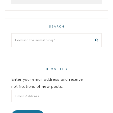
SEARCH
BLOG FEED
Enter your email address and receive
notifications of new posts.