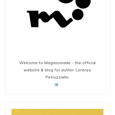
Welcome to Magnusmade - the official
website & blog for author Lorenzo
Petruzziello.