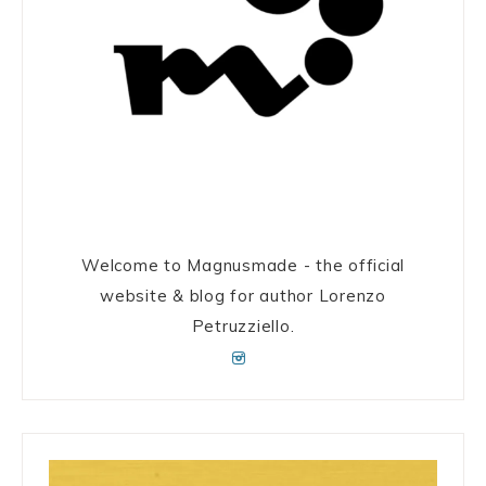
Welcome to Magnusmade - the official
website & blog for author Lorenzo
Petruzziello.