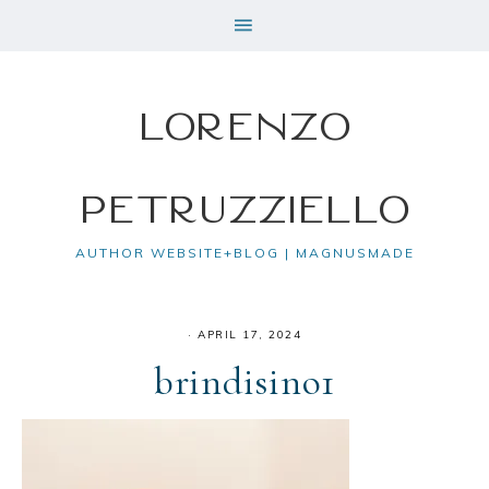
Lorenzo
Petruzziello
AUTHOR WEBSITE+BLOG | MAGNUSMADE
·
APRIL 17, 2024
brindisino1