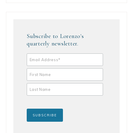
Subscribe to Lorenzo's
quarterly newsletter.