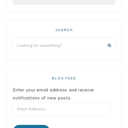
SEARCH
BLOG FEED
Enter your email address and receive
notifications of new posts.