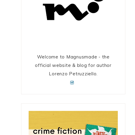
Welcome to Magnusmade - the
official website & blog for author
Lorenzo Petruzziello.