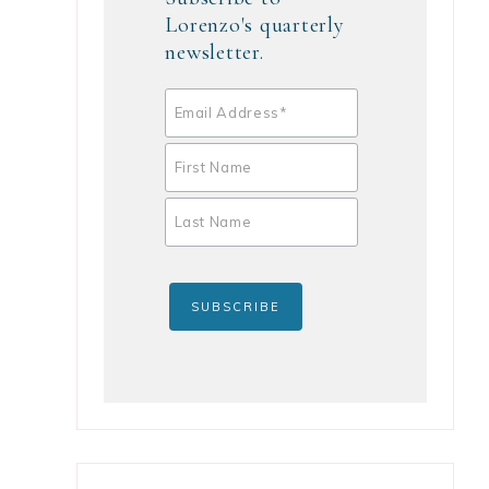
Lorenzo's quarterly
newsletter.