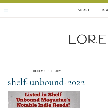
ABOUT
BOO
Lore
·
DECEMBER 3, 2021
shelf-unbound-2022