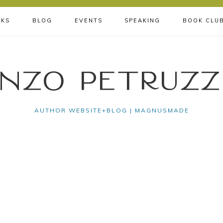
KS
BLOG
EVENTS
SPEAKING
BOOK CLU
nzo Petruzz
AUTHOR WEBSITE+BLOG | MAGNUSMADE