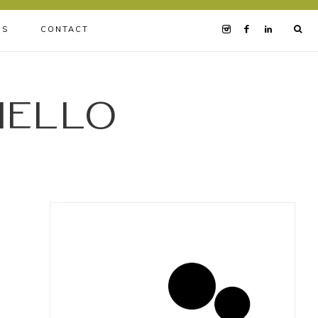
BS
CONTACT
iello