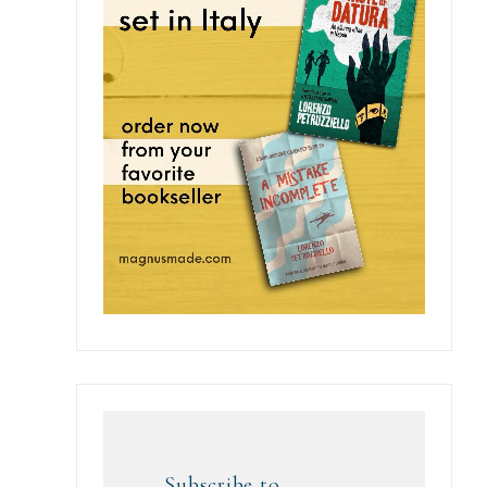
Subscribe to