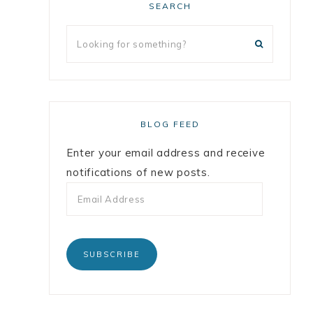
SEARCH
BLOG FEED
Enter your email address and receive
notifications of new posts.
SUBSCRIBE