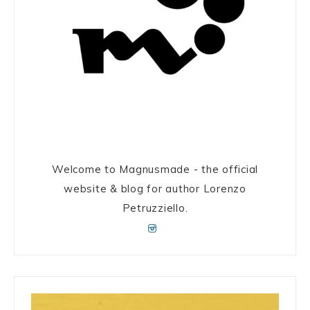
Welcome to Magnusmade - the official
website & blog for author Lorenzo
Petruzziello.