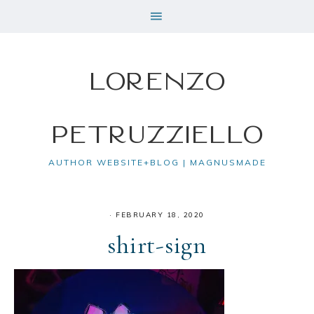
Lorenzo
Petruzziello
AUTHOR WEBSITE+BLOG | MAGNUSMADE
·
FEBRUARY 18, 2020
shirt-sign