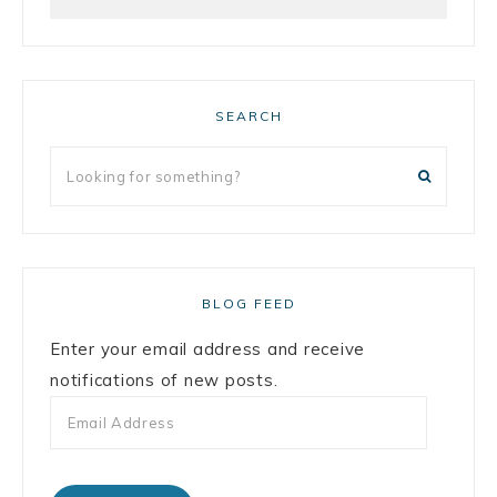
SEARCH
BLOG FEED
Enter your email address and receive
notifications of new posts.