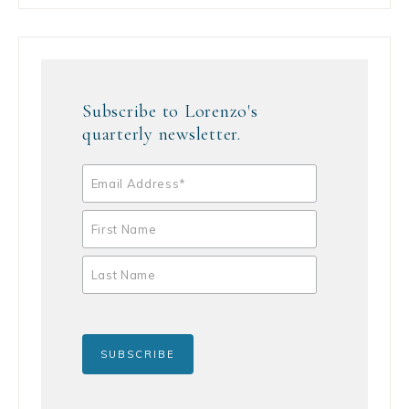
Subscribe to Lorenzo's
quarterly newsletter.