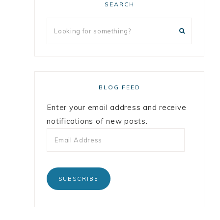
SEARCH
BLOG FEED
Enter your email address and receive
notifications of new posts.
SUBSCRIBE