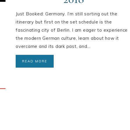
Just Booked: Germany. I’m still sorting out the
itinerary but first on the set schedule is the
fascinating city of Berlin. I am eager to experience
the modern German culture, learn about how it
overcame and its dark past, and…
READ MORE