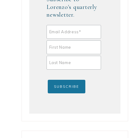
Lorenzo's quarterly
newsletter.