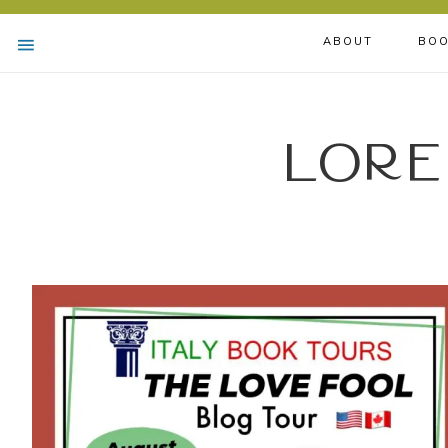
ABOUT
BOO
Lore