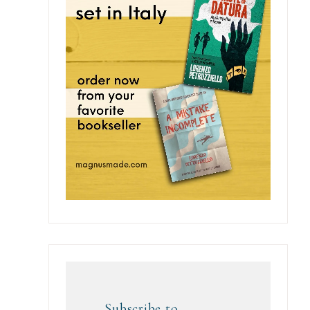
Subscribe to