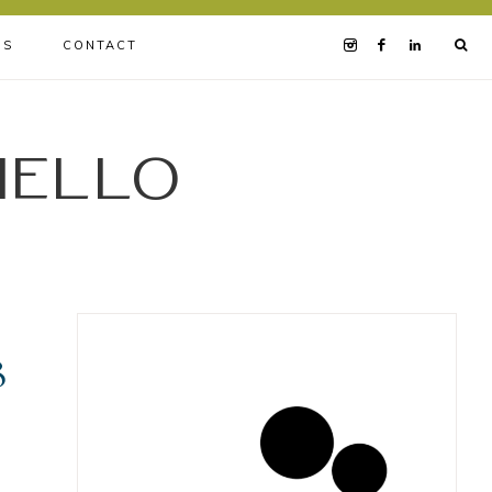
BS
CONTACT
iello
8
.