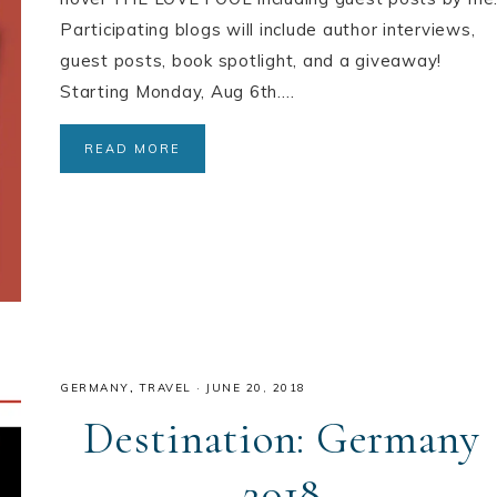
Participating blogs will include author interviews,
guest posts, book spotlight, and a giveaway!
Starting Monday, Aug 6th….
READ MORE
GERMANY
,
TRAVEL
·
JUNE 20, 2018
Destination: Germany
2018