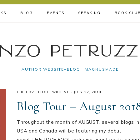
KS
BLOG
EVENTS
SPEAKING
BOOK CLU
nzo Petruzz
AUTHOR WEBSITE+BLOG | MAGNUSMADE
THE LOVE FOOL
,
WRITING
·
JULY 22, 2018
Blog Tour – August 201
Throughout the month of AUGUST, several blogs in
USA️ and Canada️ will be featuring my debut
novel THE LOVE FOOL including guest posts by me