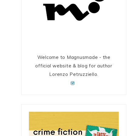
Welcome to Magnusmade - the
official website & blog for author
Lorenzo Petruzziello.