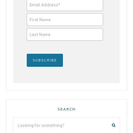
SEARCH