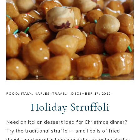
FOOD
,
ITALY
,
NAPLES
,
TRAVEL
·
DECEMBER 17, 2019
Holiday Struffoli
Need an Italian dessert idea for Christmas dinner?
Try the traditional struffoli – small balls of fried
dough smothered in honey and dotted with colorful