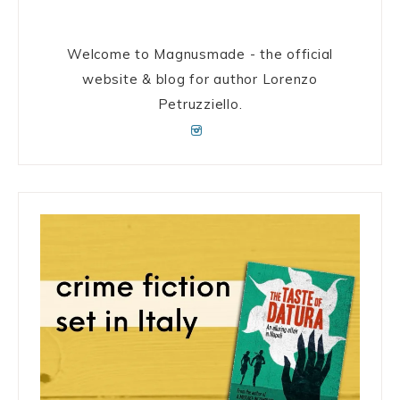
Welcome to Magnusmade - the official
website & blog for author Lorenzo
Petruzziello.