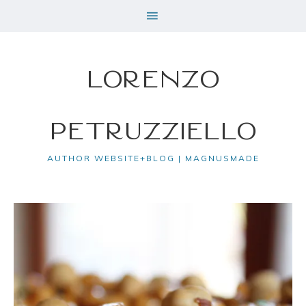
Lorenzo
Petruzziello
AUTHOR WEBSITE+BLOG | MAGNUSMADE