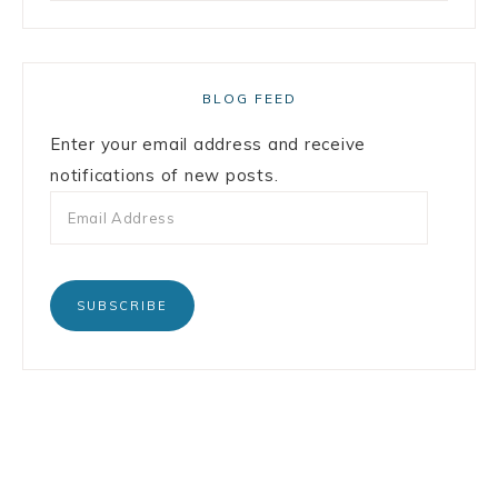
BLOG FEED
Enter your email address and receive
notifications of new posts.
SUBSCRIBE