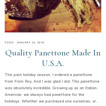
FOOD
·
JANUARY 14, 2019
Quality Panettone Made In
U.S.A.
This past holiday season, I ordered a panettone
from From Roy. And I was glad I did. This panettone
was absolutely incredible. Growing up as an Italian-
American, we always had panettone for the
holidays. Whether we purchased one ourselves, or…