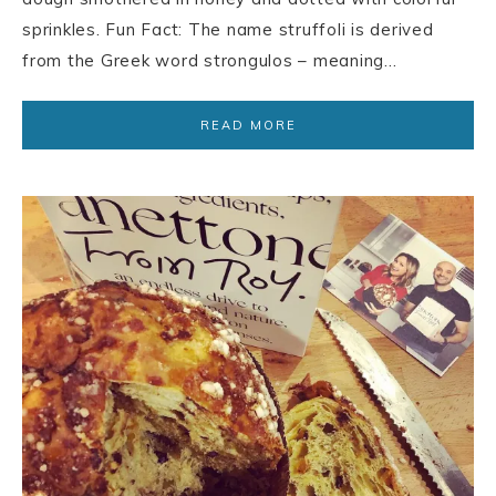
sprinkles. Fun Fact: The name struffoli is derived
from the Greek word strongulos – meaning…
READ MORE