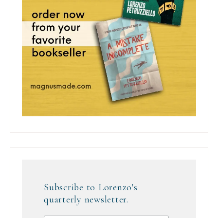
Subscribe to Lorenzo's
quarterly newsletter.