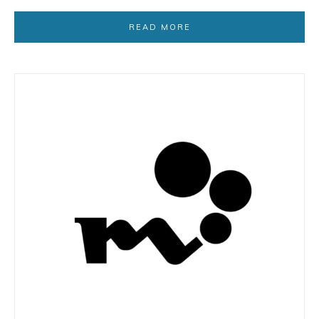
READ MORE