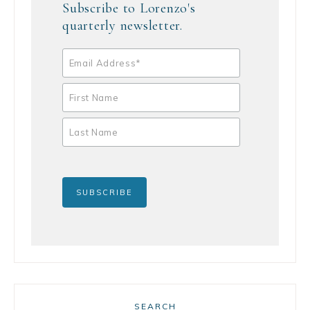
Subscribe to Lorenzo's
quarterly newsletter.
SEARCH