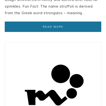
sprinkles. Fun Fact: The name struffoli is derived
from the Greek word strongulos – meaning…
READ MORE