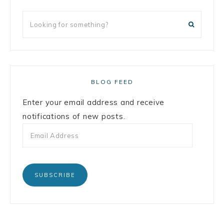
BLOG FEED
Enter your email address and receive
notifications of new posts.
SUBSCRIBE