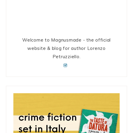
Welcome to Magnusmade - the official
website & blog for author Lorenzo
Petruzziello.