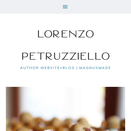
Lorenzo
Petruzziello
AUTHOR WEBSITE+BLOG | MAGNUSMADE