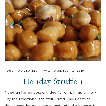
FOOD
,
ITALY
,
NAPLES
,
TRAVEL
·
DECEMBER 17, 2019
Holiday Struffoli
Need an Italian dessert idea for Christmas dinner?
Try the traditional struffoli – small balls of fried
dough smothered in honey and dotted with colorful