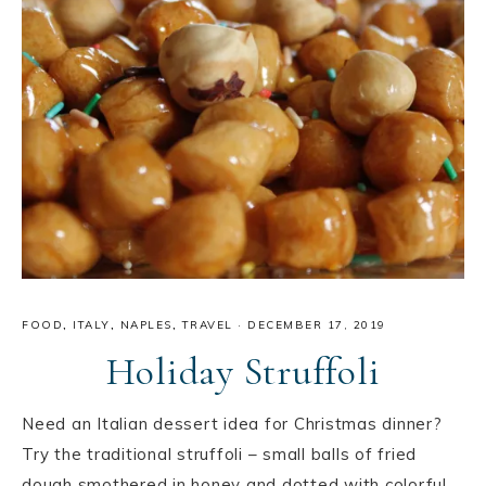
FOOD
,
ITALY
,
NAPLES
,
TRAVEL
·
DECEMBER 17, 2019
Holiday Struffoli
Need an Italian dessert idea for Christmas dinner?
Try the traditional struffoli – small balls of fried
dough smothered in honey and dotted with colorful