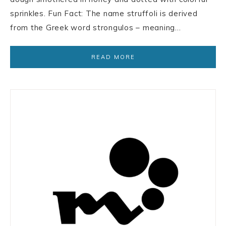
sprinkles. Fun Fact: The name struffoli is derived
from the Greek word strongulos – meaning…
READ MORE