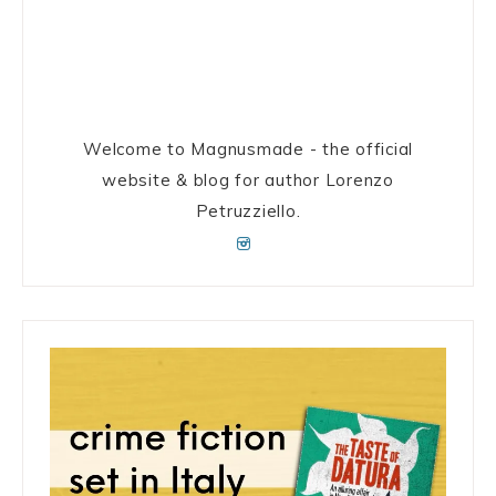
Welcome to Magnusmade - the official
website & blog for author Lorenzo
Petruzziello.