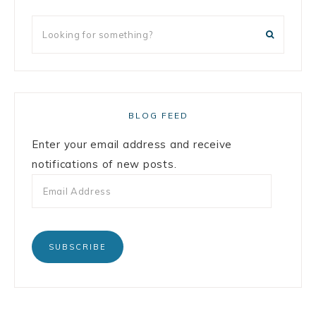
BLOG FEED
Enter your email address and receive
notifications of new posts.
SUBSCRIBE