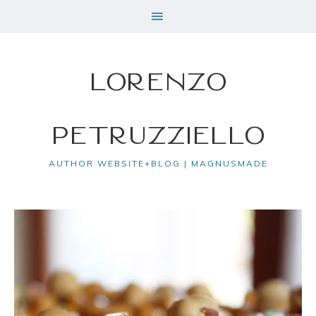
Lorenzo
Petruzziello
AUTHOR WEBSITE+BLOG | MAGNUSMADE