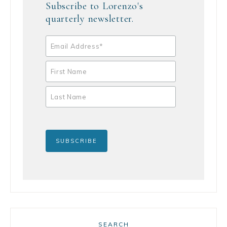
Subscribe to Lorenzo's
quarterly newsletter.
SEARCH