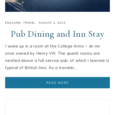
ENGLAND
,
TRAVEL
·
AUGUST 2, 2014
Pub Dining and Inn Stay
I woke up in a room at the College Arms – an inn
once owned by Henry VIII. The quaint rooms are
nestled above a full service pub; of which I learned is
typical of British Inns. As a traveler,…
READ MORE