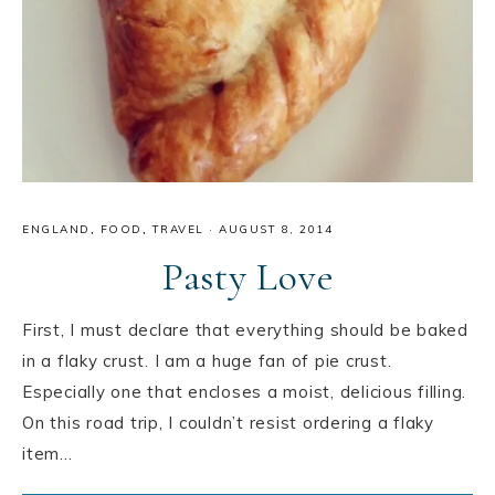
ENGLAND
,
FOOD
,
TRAVEL
·
AUGUST 8, 2014
Pasty Love
First, I must declare that everything should be baked
in a flaky crust. I am a huge fan of pie crust.
Especially one that encloses a moist, delicious filling.
On this road trip, I couldn’t resist ordering a flaky
item…