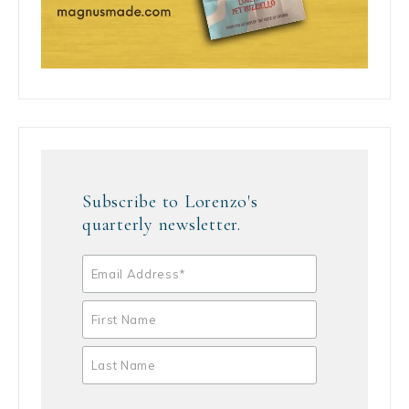
Subscribe to Lorenzo's
quarterly newsletter.