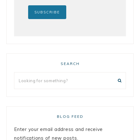
SEARCH
BLOG FEED
Enter your email address and receive
notifications of new posts.