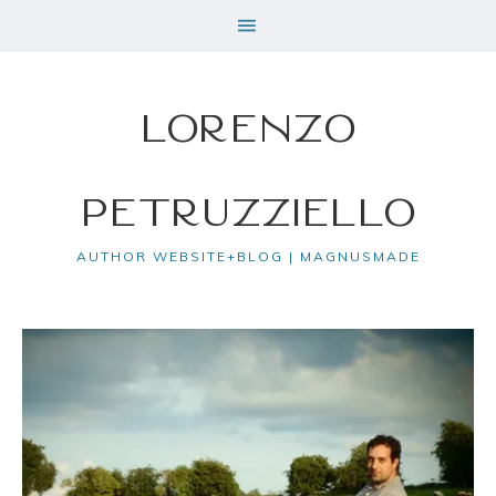
Lorenzo
Petruzziello
AUTHOR WEBSITE+BLOG | MAGNUSMADE