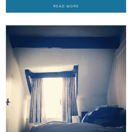
READ MORE