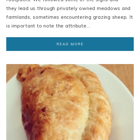
they lead us through privately owned meadows and
farmlands, sometimes encountering grazing sheep. It
is important to note the attribute…
READ MORE