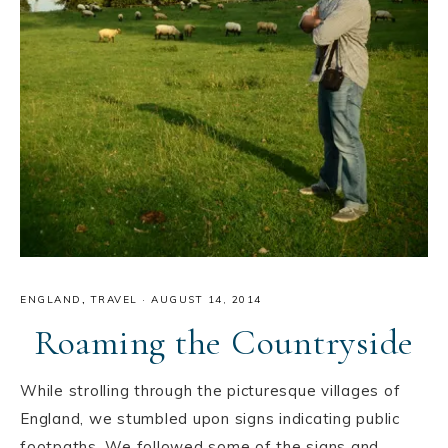
ENGLAND
,
TRAVEL
·
AUGUST 14, 2014
Roaming the Countryside
While strolling through the picturesque villages of
England, we stumbled upon signs indicating public
footpaths. We followed some of the signs and