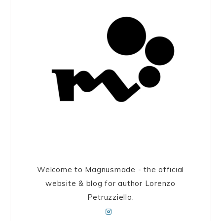
Welcome to Magnusmade - the official
website & blog for author Lorenzo
Petruzziello.