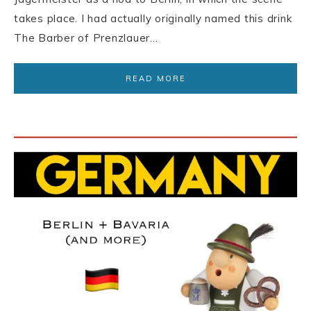
takes place. I had actually originally named this drink
The Barber of Prenzlauer…
READ MORE