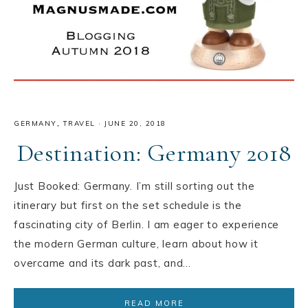
GERMANY
,
TRAVEL
·
JUNE 20, 2018
Destination: Germany 2018
Just Booked: Germany. I’m still sorting out the
itinerary but first on the set schedule is the
fascinating city of Berlin. I am eager to experience
the modern German culture, learn about how it
overcame and its dark past, and…
READ MORE