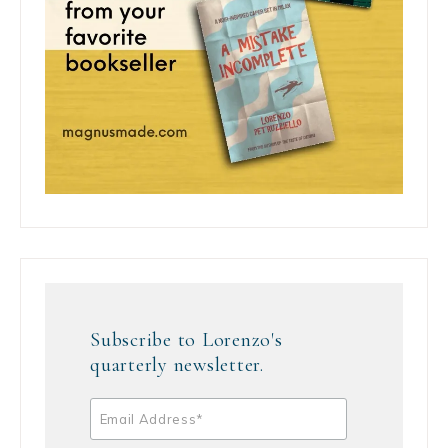
Subscribe to Lorenzo's
quarterly newsletter.