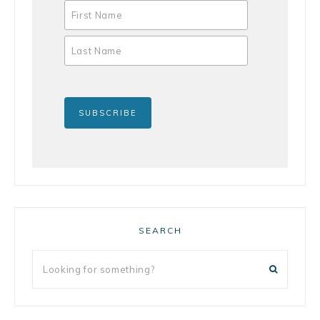
SEARCH