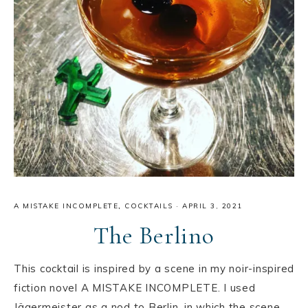
A MISTAKE INCOMPLETE
,
COCKTAILS
·
APRIL 3, 2021
The Berlino
This cocktail is inspired by a scene in my noir-inspired
fiction novel A MISTAKE INCOMPLETE. I used
Jägermeister as a nod to Berlin, in which the scene