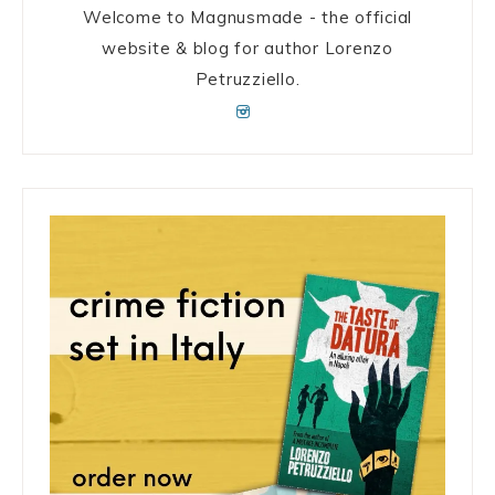
Welcome to Magnusmade - the official
website & blog for author Lorenzo
Petruzziello.