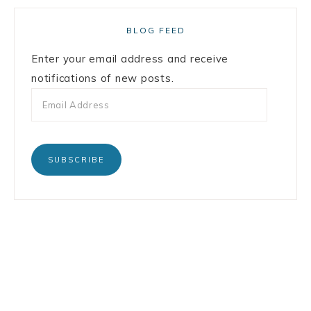
BLOG FEED
Enter your email address and receive
notifications of new posts.
SUBSCRIBE