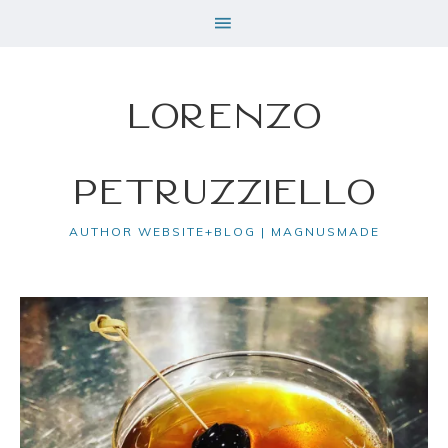
Lorenzo
Petruzziello
AUTHOR WEBSITE+BLOG | MAGNUSMADE