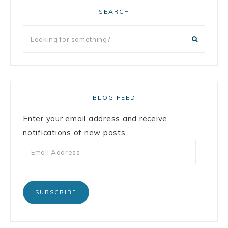
SEARCH
BLOG FEED
Enter your email address and receive
notifications of new posts.
SUBSCRIBE