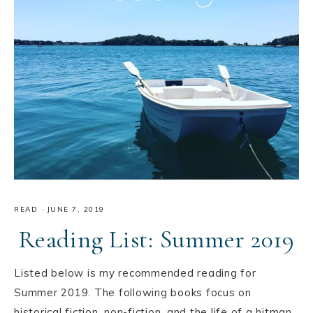
READ
·
JUNE 7, 2019
Reading List: Summer 2019
Listed below is my recommended reading for
Summer 2019. The following books focus on
historical fiction, non-fiction, and the life of a hitman.